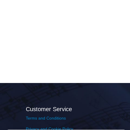
Customer Service
Terms and Conditions
Privacy and Cookie Policy