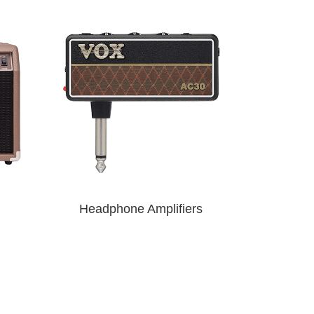
Headphone Amplifiers