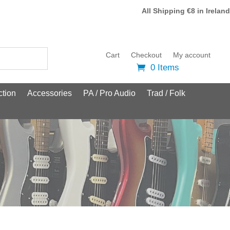
All Shipping €8 in Ireland
Cart
Checkout
My account
0 Items
tion
Accessories
PA / Pro Audio
Trad / Folk