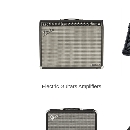
Electric Guitars Amplifiers