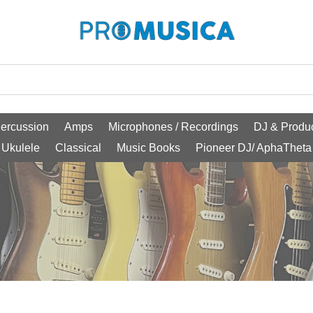
ercussion
Amps
Microphones / Recordings
DJ & Produc
Ukulele
Classical
Music Books
Pioneer DJ/ AphaTheta