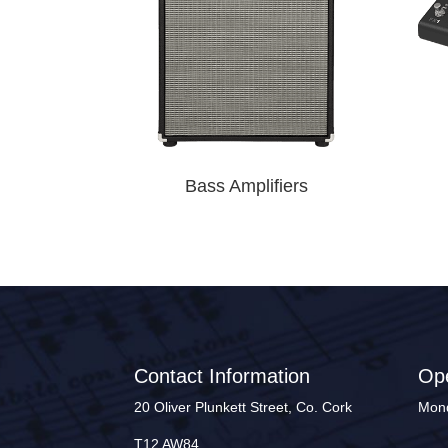
Bass Amplifiers
Contact Information
Op
20 Oliver Plunkett Street, Co. Cork
Mond
T12 AW84