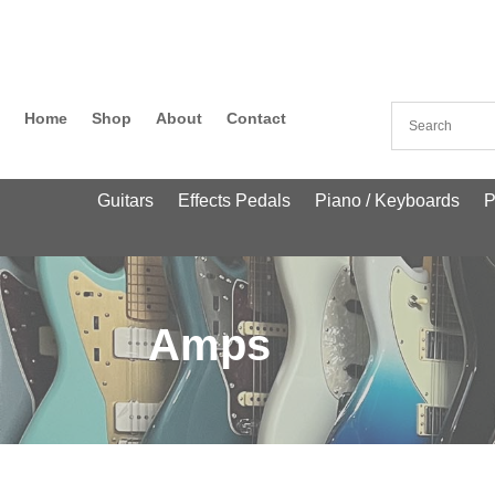
Home
Shop
About
Contact
Guitars
Effects Pedals
Piano / Keyboards
P
Amps