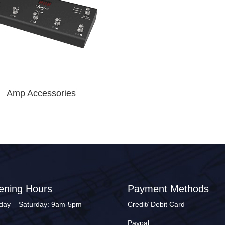
Amp Accessories
ening Hours
Payment Methods
ay – Saturday: 9am-5pm
Credit/ Debit Card
Paypal