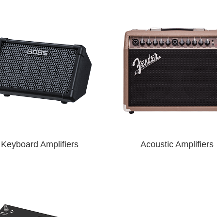
Keyboard Amplifiers
Acoustic Amplifiers