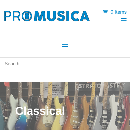
0 Items
Classical