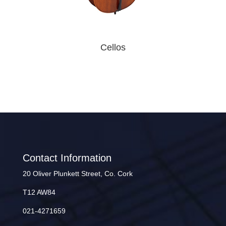
Cellos
Contact Information
20 Oliver Plunkett Street, Co. Cork
T12 AW84
021-4271659