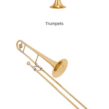
Trumpets