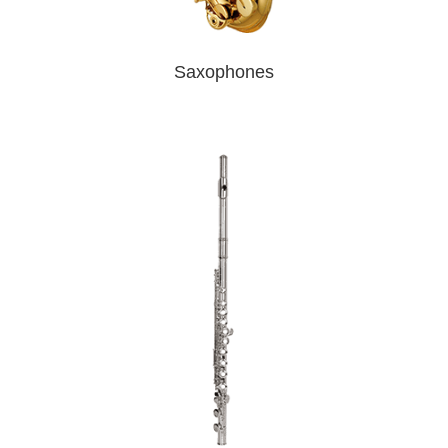
Saxophones