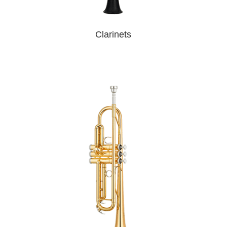
Clarinets