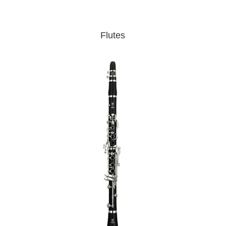
Flutes