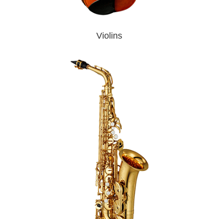
Violins