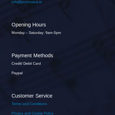
info@promusica.ie
Opening Hours
Monday – Saturday: 9am-5pm
Payment Methods
Credit/ Debit Card
Paypal
Customer Service
Terms and Conditions
Privacy and Cookie Policy