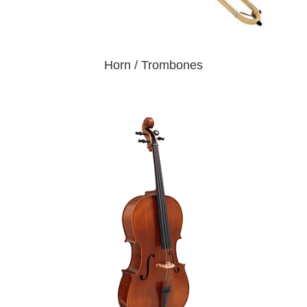
Horn / Trombones