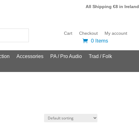
All Shipping €8 in Ireland
Cart
Checkout
My account
0 Items
tion
Accessories
PA / Pro Audio
Trad / Folk