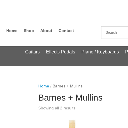
Home
Shop
About
Contact
Guitars
Effects Pedals
Piano / Keyboards
P
Home
/ Barnes + Mullins
Barnes + Mullins
Showing all 2 results