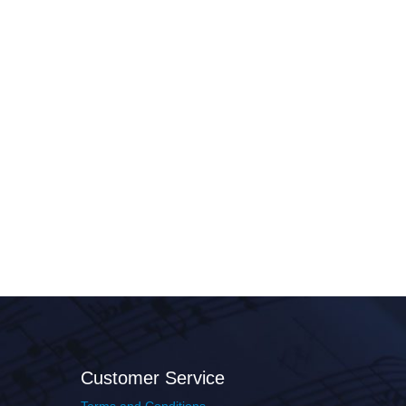
Customer Service