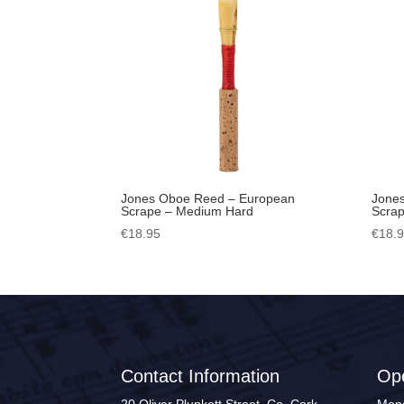
Jones Oboe Reed – European
Jone
Scrape – Medium Hard
Scrap
€
18.95
€
18.
Contact Information
Op