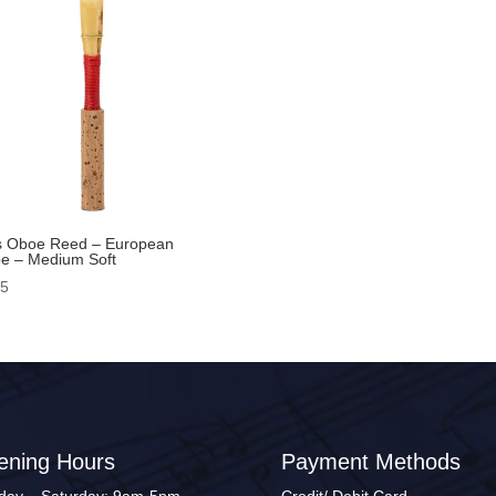
s Oboe Reed – European
e – Medium Soft
95
ening Hours
Payment Methods