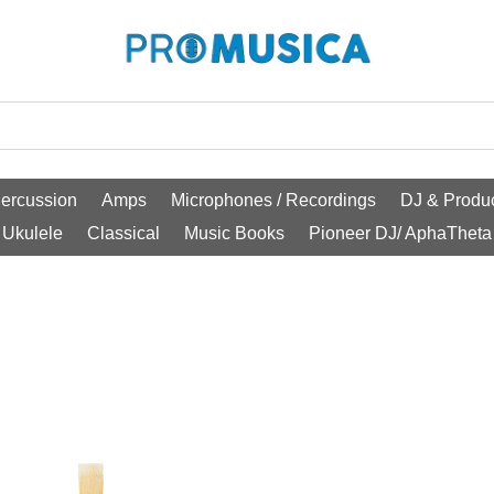
ercussion
Amps
Microphones / Recordings
DJ & Produc
Ukulele
Classical
Music Books
Pioneer DJ/ AphaTheta