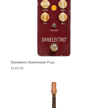
Danelectro Eisenhower Fuzz
€
149.00