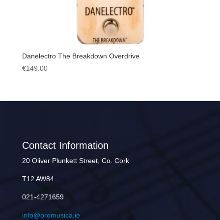
Danelectro The Breakdown Overdrive
€
149.00
Contact Information
20 Oliver Plunkett Street, Co. Cork
T12 AW84
021-4271659
info@promusica.ie