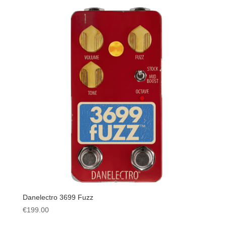
Danelectro 3699 Fuzz
€
199.00