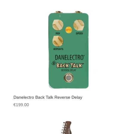
Danelectro Back Talk Reverse Delay
€
199.00