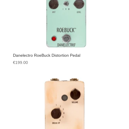
Danelectro RoeBuck Distortion Pedal
€
199.00