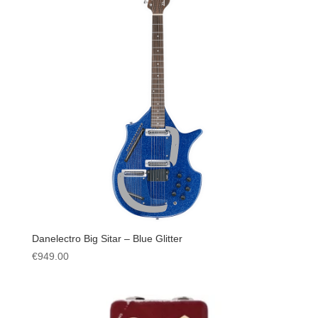
Danelectro Big Sitar – Blue Glitter
€
949.00