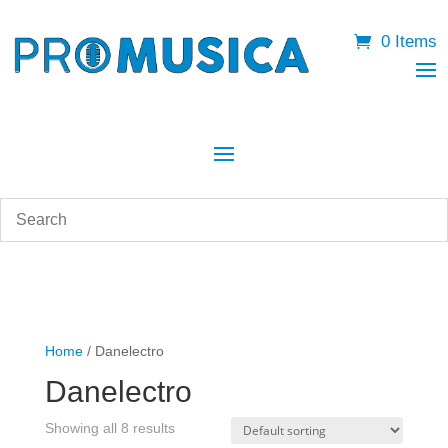
0 Items
Home
/ Danelectro
Danelectro
Showing all 8 results