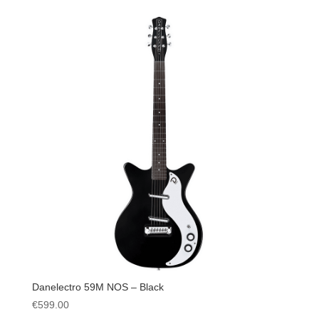
Danelectro 59M NOS – Black
€
599.00