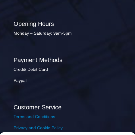
Opening Hours
Monday – Saturday: 9am-5pm
Payment Methods
Credit/ Debit Card
Paypal
Customer Service
Terms and Conditions
Privacy and Cookie Policy