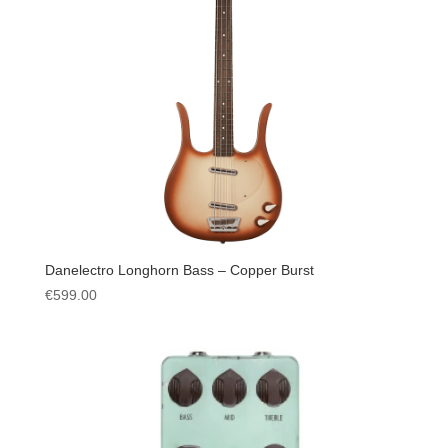
Danelectro Longhorn Bass – Copper Burst
€
599.00