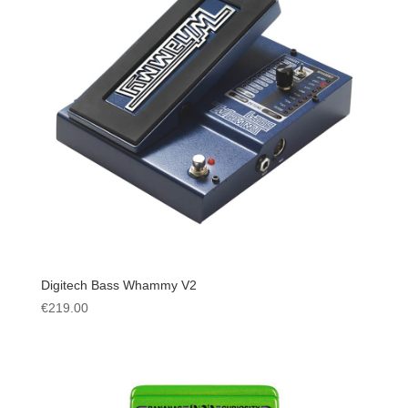
Digitech Bass Whammy V2
€
219.00