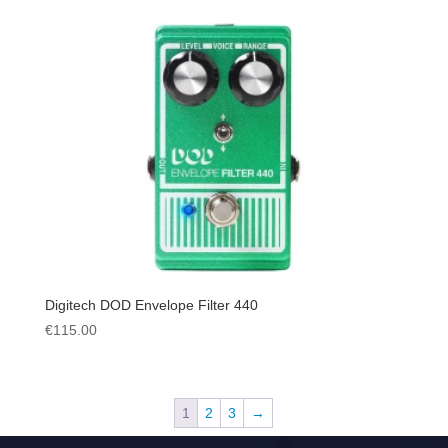
Digitech DOD Envelope Filter 440
€
115.00
1
2
3
→