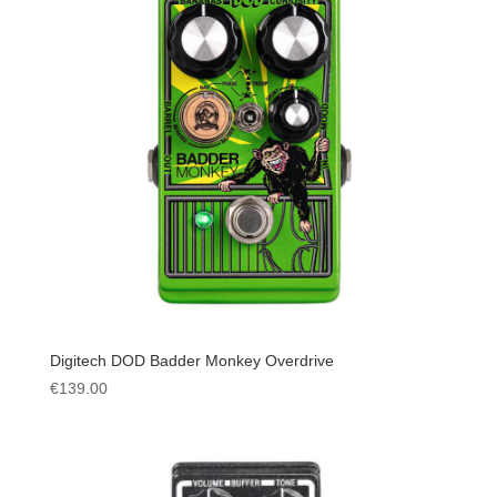
Digitech DOD Badder Monkey Overdrive
€
139.00