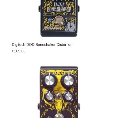
Digitech DOD Boneshaker Distortion
€
165.00