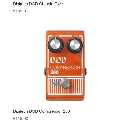
Digitech DOD Chtonic Fuzz
€
139.00
Digitech DOD Compressor 280
€
115.00