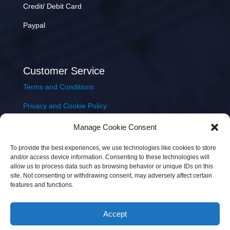
Credit/ Debit Card
Paypal
Customer Service
Terms and Conditions
Privacy and Cookie Policy
Returns Policy
Manage Cookie Consent
Delivery & Shipping
To provide the best experiences, we use technologies like cookies to store
and/or access device information. Consenting to these technologies will
allow us to process data such as browsing behavior or unique IDs on this
site. Not consenting or withdrawing consent, may adversely affect certain
features and functions.
Accept
Copyright © 2026 JEM Music Limited | Company