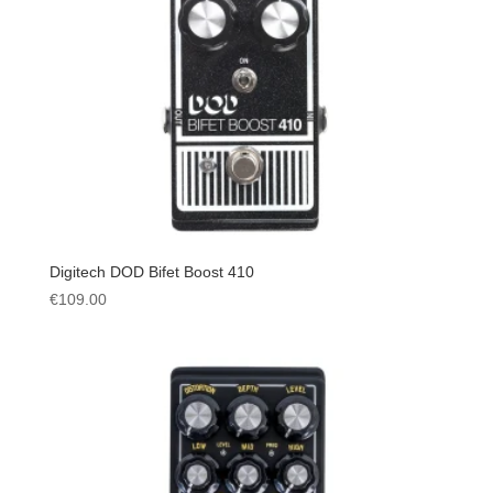
Digitech DOD Bifet Boost 410
€
109.00