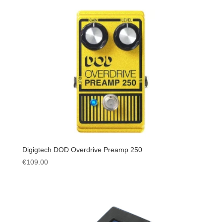
Digigtech DOD Overdrive Preamp 250
€
109.00