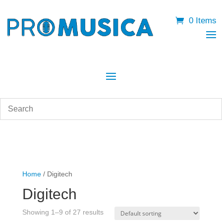
0 Items
Home
/ Digitech
Digitech
Showing 1–9 of 27 results