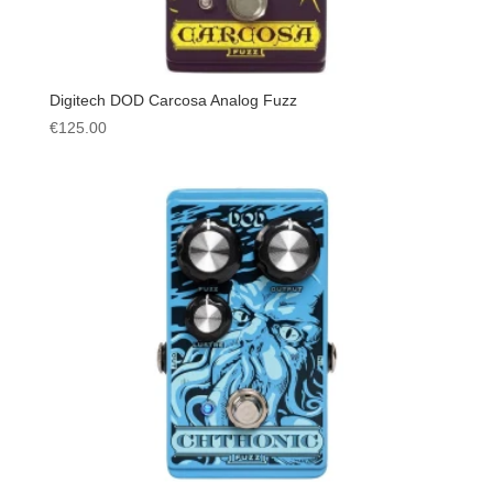
Digitech DOD Carcosa Analog Fuzz
€
125.00