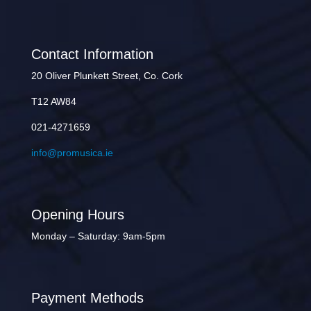
Contact Information
20 Oliver Plunkett Street, Co. Cork
T12 AW84
021-4271659
info@promusica.ie
Opening Hours
Monday – Saturday: 9am-5pm
Payment Methods