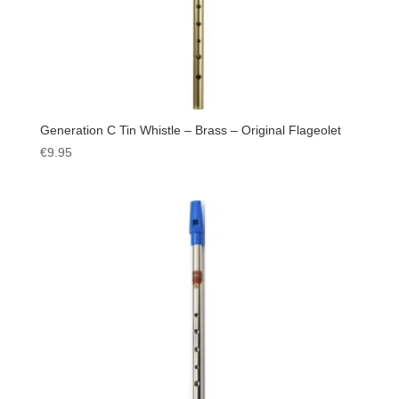
Generation C Tin Whistle – Brass – Original Flageolet
€
9.95