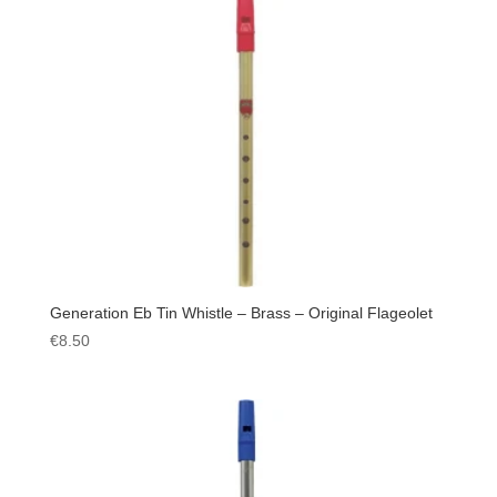
Generation Eb Tin Whistle – Brass – Original Flageolet
€
8.50