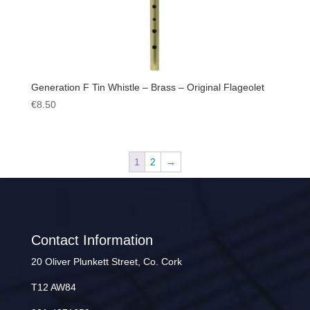
Generation F Tin Whistle – Brass – Original Flageolet
€
8.50
1
2
→
Contact Information
20 Oliver Plunkett Street, Co. Cork
T12 AW84