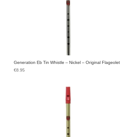
Generation Eb Tin Whistle – Nickel – Original Flageolet
€
8.95