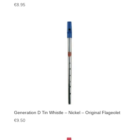
€
8.95
Generation D Tin Whistle – Nickel – Original Flageolet
€
9.50