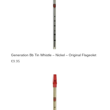
Generation Bb Tin Whistle – Nickel – Original Flageolet
€
9.95