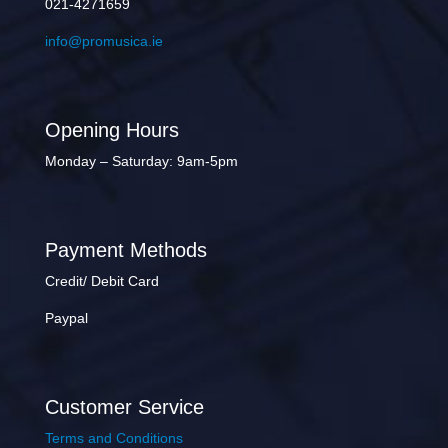
021-4271659
info@promusica.ie
Opening Hours
Monday – Saturday: 9am-5pm
Payment Methods
Credit/ Debit Card
Paypal
Customer Service
Terms and Conditions