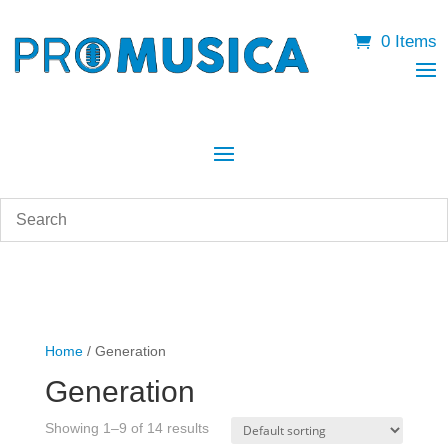
0 Items
Home
/ Generation
Generation
Showing 1–9 of 14 results