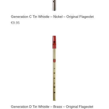
Generation C Tin Whistle – Nickel – Original Flageolet
€
9.95
Generation D Tin Whistle – Brass – Original Flageolet