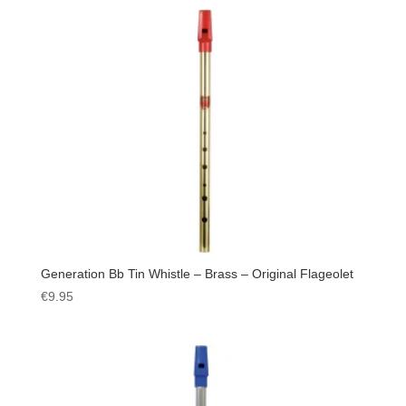
Generation Bb Tin Whistle – Brass – Original Flageolet
€
9.95