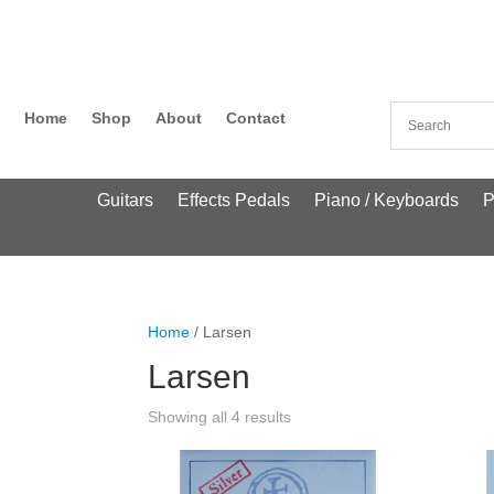
Home
Shop
About
Contact
Guitars
Effects Pedals
Piano / Keyboards
P
Home
/ Larsen
Larsen
Showing all 4 results