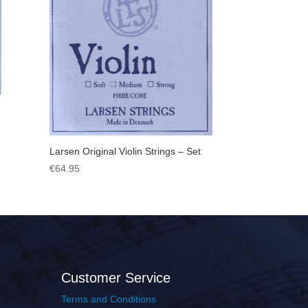
Larsen Original Violin Strings – Set
€
64.95
Customer Service
Terms and Conditions