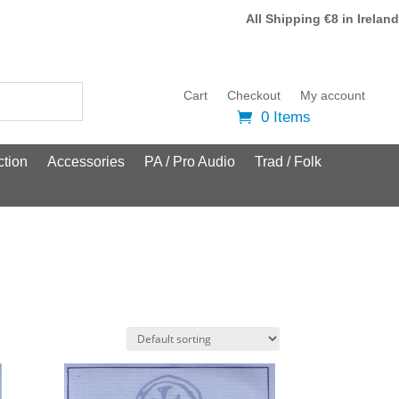
All Shipping €8 in Ireland
Cart
Checkout
My account
0 Items
tion
Accessories
PA / Pro Audio
Trad / Folk