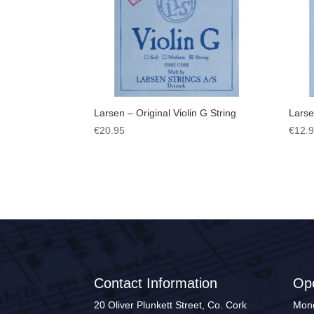
Larsen – Original Violin G String
Larse
€
20.95
€
12.
Contact Information
Op
20 Oliver Plunkett Street, Co. Cork
Mond