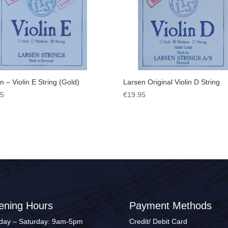
n – Violin E String (Gold)
Larsen Original Violin D String
95
€
19.95
ening Hours
Payment Methods
ay – Saturday: 9am-5pm
Credit/ Debit Card