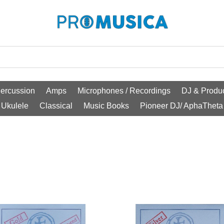
ercussion
Amps
Microphones / Recordings
DJ & Produc
Ukulele
Classical
Music Books
Pioneer DJ/ AphaTheta