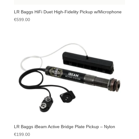
LR Baggs HiFi Duet High-Fidelity Pickup w/Microphone
€
599.00
LR Baggs iBeam Active Bridge Plate Pickup – Nylon
€
199.00