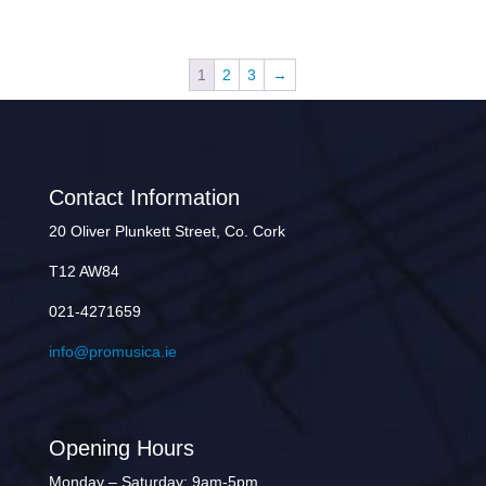
1
2
3
→
Contact Information
20 Oliver Plunkett Street, Co. Cork
T12 AW84
021-4271659
info@promusica.ie
Opening Hours
Monday – Saturday: 9am-5pm