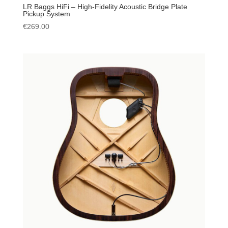
LR Baggs HiFi – High-Fidelity Acoustic Bridge Plate
Pickup System
€
269.00