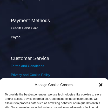
Payment Methods
Credit/ Debit Card
Paypal
Customer Service
Terms and Conditions
Privacy and Cookie Policy
Returns Policy
Manage Cookie Consent
Delivery & Shipping
To provide the best experiences, we use technologies like cookies to store
and/or access device information. Consenting to these technologies will
allow us to process data such as browsing behavior or unique IDs on this
site. Not consenting or withdrawing consent, may adversely affect certain