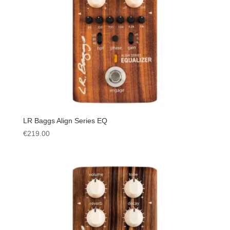
LR Baggs Align Series EQ
€
219.00