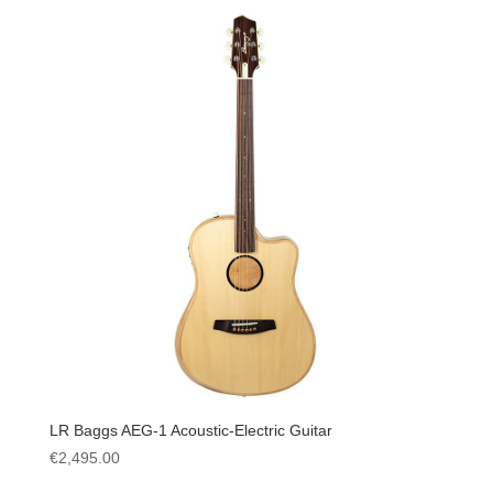
LR Baggs AEG-1 Acoustic-Electric Guitar
€
2,495.00