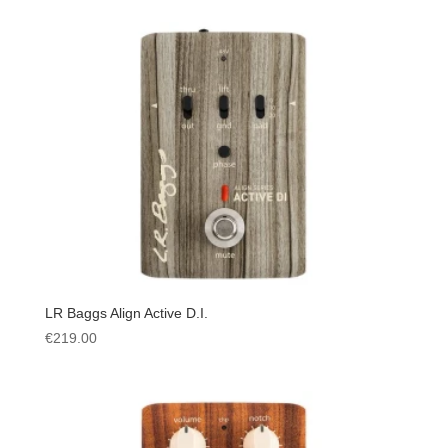
LR Baggs Align Active D.I.
€
219.00