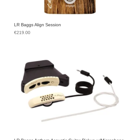
LR Baggs Align Session
€
219.00