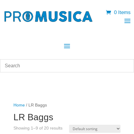
0 Items
Home
/ LR Baggs
LR Baggs
Showing 1–9 of 20 results