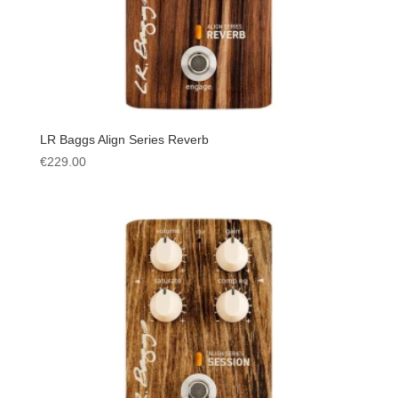
LR Baggs Align Series Reverb
€
229.00