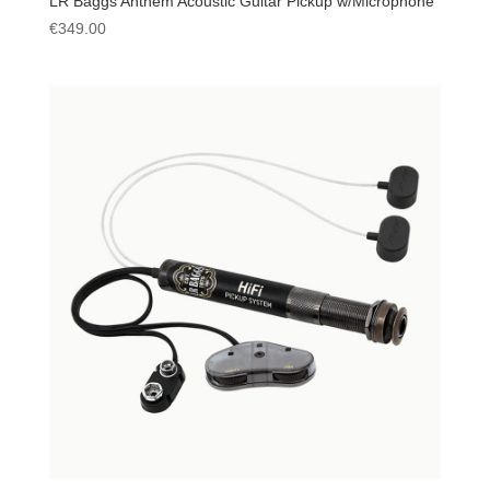
LR Baggs Anthem Acoustic Guitar Pickup w/Microphone
€
349.00