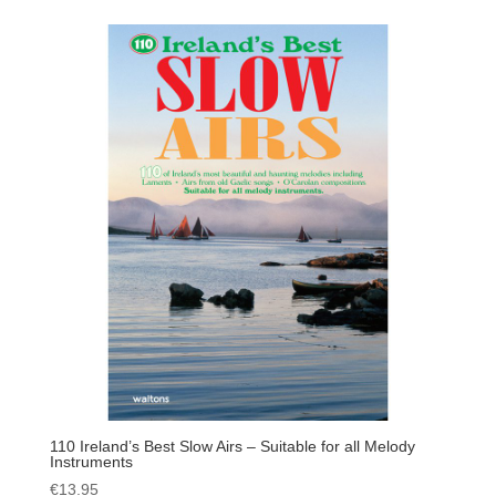
110 Ireland’s Best Slow Airs – Suitable for all Melody
Instruments
€
13.95