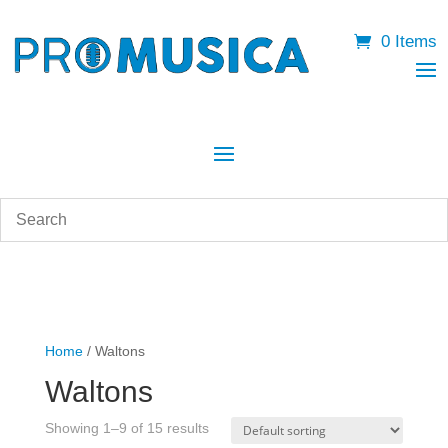
0 Items
Home
/ Waltons
Waltons
Showing 1–9 of 15 results