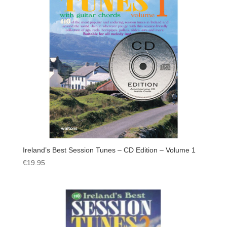
Ireland’s Best Session Tunes – CD Edition – Volume 1
€
19.95