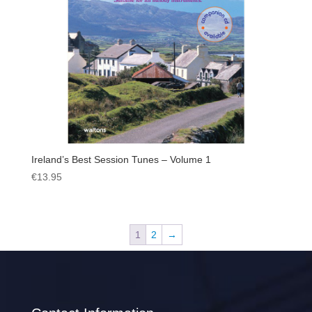
Ireland’s Best Session Tunes – Volume 1
€
13.95
1
2
→