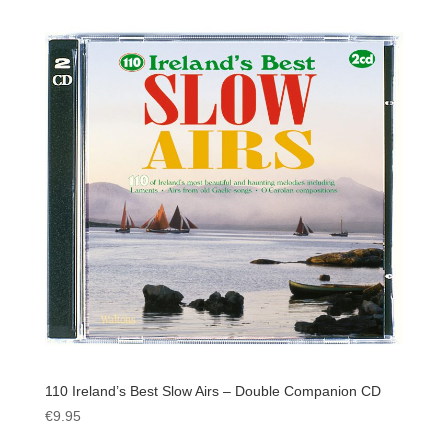
110 Ireland’s Best Slow Airs – Double Companion CD
€
9.95