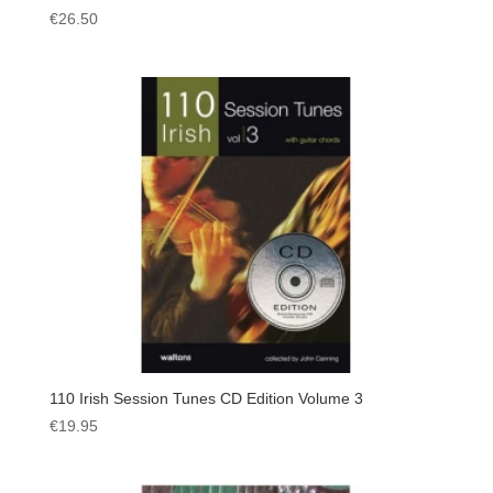
€
26.50
110 Irish Session Tunes CD Edition Volume 3
€
19.95