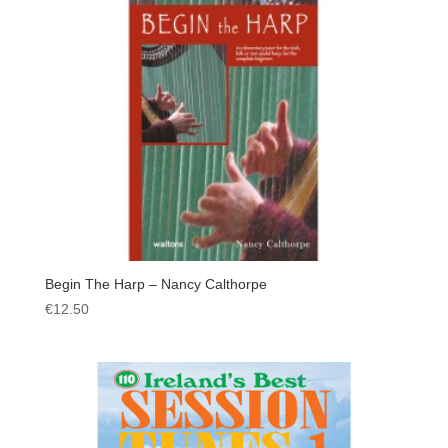
Begin The Harp – Nancy Calthorpe
€
12.50