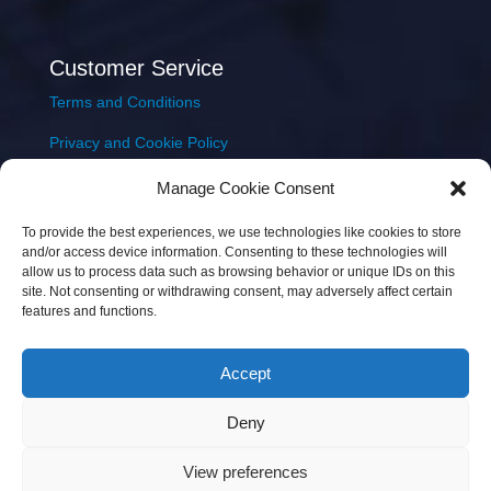
Customer Service
Terms and Conditions
Privacy and Cookie Policy
Returns Policy
Manage Cookie Consent
Delivery & Shipping
To provide the best experiences, we use technologies like cookies to store
and/or access device information. Consenting to these technologies will
allow us to process data such as browsing behavior or unique IDs on this
site. Not consenting or withdrawing consent, may adversely affect certain
features and functions.
Accept
Copyright © 2026 JEM Music Limited | Company
Deny
Number: 093300 | VAT: IE4597382L |
Web Design Wall
Web Design
View preferences