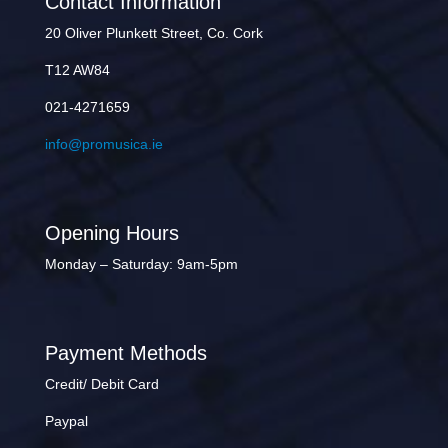
Contact Information
20 Oliver Plunkett Street, Co. Cork
T12 AW84
021-4271659
info@promusica.ie
Opening Hours
Monday – Saturday: 9am-5pm
Payment Methods
Credit/ Debit Card
Paypal