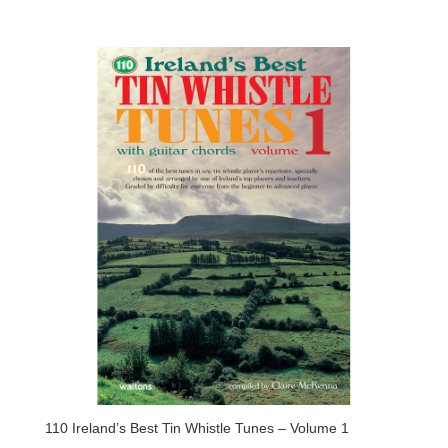
110 Ireland’s Best Tin Whistle Tunes – Volume 1