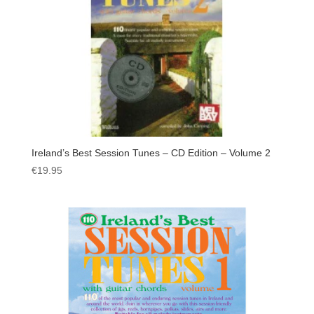
Ireland’s Best Session Tunes – CD Edition – Volume 2
€
19.95