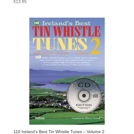
€
13.95
110 Ireland’s Best Tin Whistle Tunes – Volume 2