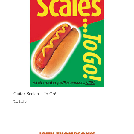
Guitar Scales – To Go!
€
11.95