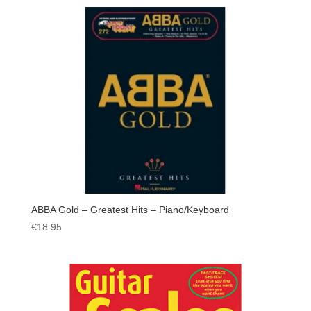
ABBA Gold – Greatest Hits – Piano/Keyboard
€
18.95