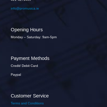
info@promusica.ie
Opening Hours
Monday – Saturday: 9am-5pm
Payment Methods
Credit/ Debit Card
Paypal
Customer Service
Terms and Conditions