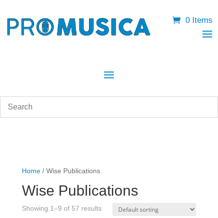
0 Items
Home
/ Wise Publications
Wise Publications
Showing 1–9 of 57 results