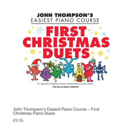
John Thompson’s Easiest Piano Course – First
Christmas Piano Duets
€
9.95