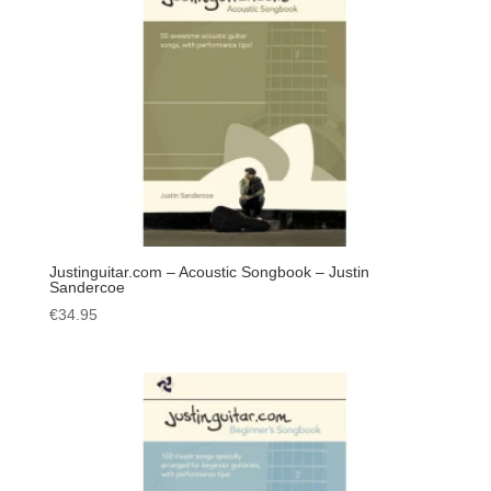
Justinguitar.com – Acoustic Songbook – Justin
Sandercoe
€
34.95