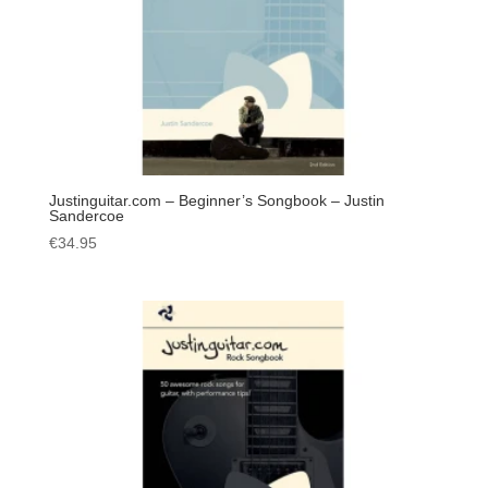
Justinguitar.com – Beginner’s Songbook – Justin
Sandercoe
€
34.95