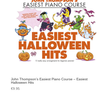
John Thompson’s Easiest Piano Course – Easiest
Halloween Hits
€
9.95