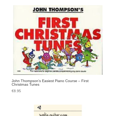
John Thompson’s Easiest Piano Course – First
Christmas Tunes
€
8.95