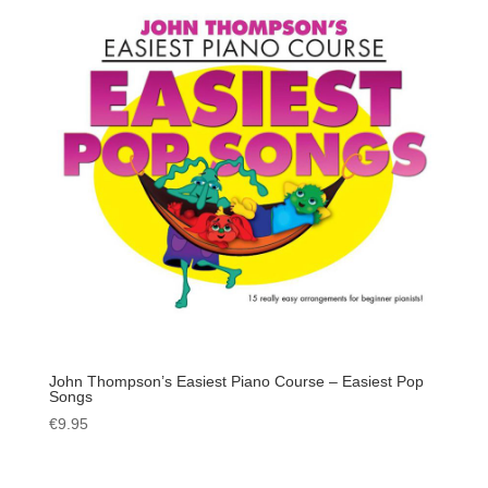
John Thompson’s Easiest Piano Course – Easiest Pop
Songs
€
9.95