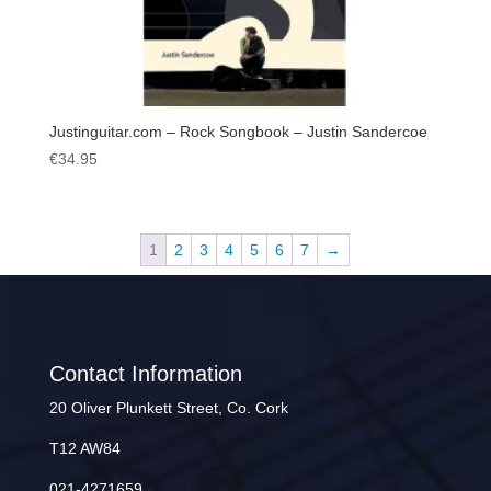
Justinguitar.com – Rock Songbook – Justin Sandercoe
€
34.95
1
2
3
4
5
6
7
→
Contact Information
20 Oliver Plunkett Street, Co. Cork
T12 AW84
021-4271659