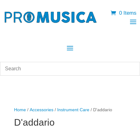
0 Items
Home
/
Accessories
/
Instrument Care
/ D'addario
D'addario