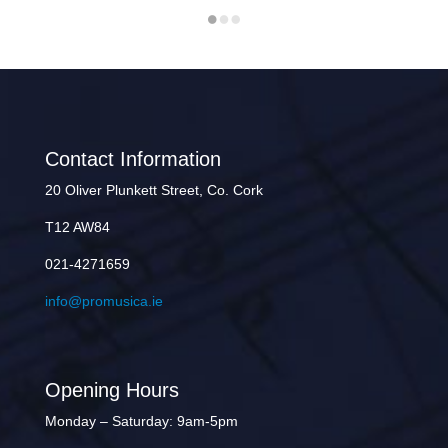
Contact Information
20 Oliver Plunkett Street, Co. Cork
T12 AW84
021-4271659
info@promusica.ie
Opening Hours
Monday – Saturday: 9am-5pm