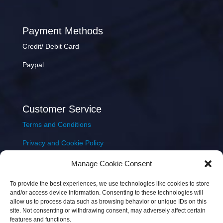
Payment Methods
Credit/ Debit Card
Paypal
Customer Service
Terms and Conditions
Privacy and Cookie Policy
Returns Policy
Manage Cookie Consent
Delivery & Shipping
To provide the best experiences, we use technologies like cookies to store
and/or access device information. Consenting to these technologies will
allow us to process data such as browsing behavior or unique IDs on this
site. Not consenting or withdrawing consent, may adversely affect certain
features and functions.