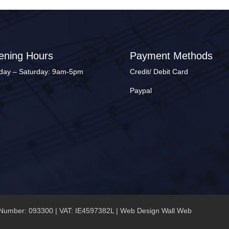
ening Hours
Payment Methods
ay – Saturday: 9am-5pm
Credit/ Debit Card
Paypal
Number: 093300 | VAT: IE4597382L |
Web Design Wall Web