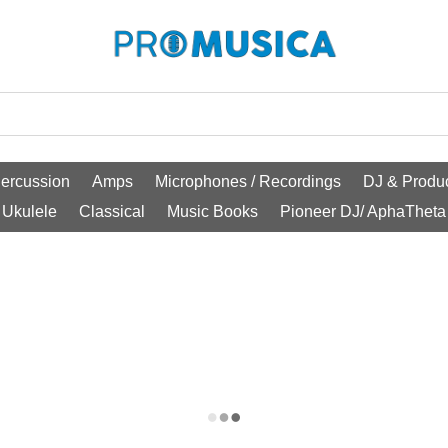
ercussion
Amps
Microphones / Recordings
DJ & Produc
Ukulele
Classical
Music Books
Pioneer DJ/ AphaTheta