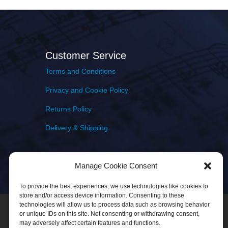
Customer Service
Terms and Conditions
Privacy and Cookie Policy
Returns Policy
Delivery & Shipping
Manage Cookie Consent
To provide the best experiences, we use technologies like cookies to
store and/or access device information. Consenting to these
technologies will allow us to process data such as browsing behavior
or unique IDs on this site. Not consenting or withdrawing consent,
may adversely affect certain features and functions.