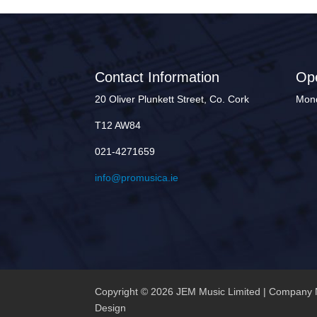
Contact Information
Op
20 Oliver Plunkett Street, Co. Cork
Mond
T12 AW84
021-4271659
info@promusica.ie
Copyright © 2026 JEM Music Limited | Company 
Design