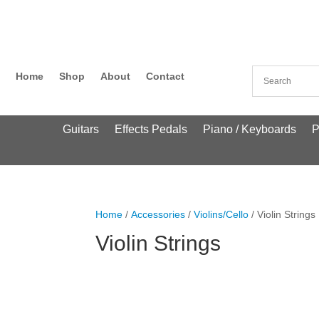
Home
Shop
About
Contact
Guitars
Effects Pedals
Piano / Keyboards
P
Home
/
Accessories
/
Violins/Cello
/ Violin Strings
Violin Strings