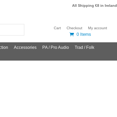
All Shipping €8 in Ireland
Cart
Checkout
My account
0 Items
tion
Accessories
PA / Pro Audio
Trad / Folk