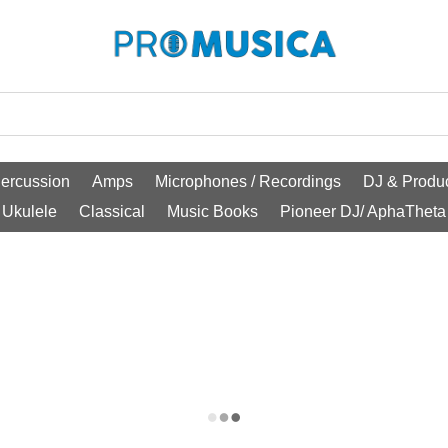
ercussion
Amps
Microphones / Recordings
DJ & Produc
Ukulele
Classical
Music Books
Pioneer DJ/ AphaTheta