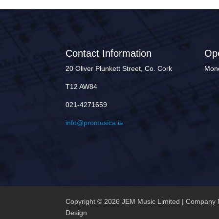
Contact Information
Op
20 Oliver Plunkett Street, Co. Cork
Mond
T12 AW84
021-4271659
info@promusica.ie
Copyright © 2026 JEM Music Limited | Company 
Design