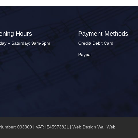
ening Hours
Payment Methods
ay – Saturday: 9am-5pm
Credit/ Debit Card
Paypal
Number: 093300 | VAT: IE4597382L |
Web Design Wall Web