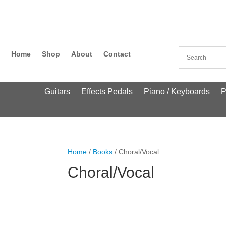
Home
Shop
About
Contact
Guitars
Effects Pedals
Piano / Keyboards
P
Home
/
Books
/ Choral/Vocal
Choral/Vocal