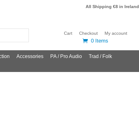
All Shipping €8 in Ireland
Cart
Checkout
My account
0 Items
tion
Accessories
PA / Pro Audio
Trad / Folk