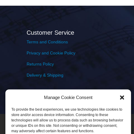
Customer Service
Terms and Conditions
Privacy and Cookie Policy
Returns Policy
Delivery & Shipping
Manage Cookie Consent
To provide the best experiences, we use technologies like cookies to
store and/or access device information. Consenting to these
technologies will allow us to process data such as browsing behavior
or unique IDs on this site. Not consenting or withdrawing consent,
may adversely affect certain features and functions.