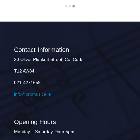
Contact Information
20 Oliver Plunkett Street, Co. Cork
T12 AW84
021-4271659
info@promusica.ie
Opening Hours
Monday – Saturday: 9am-5pm