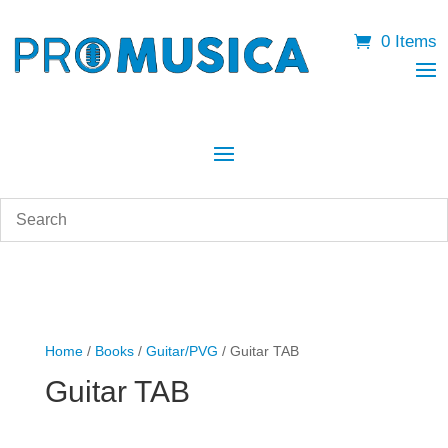
0 Items
Home
/
Books
/
Guitar/PVG
/ Guitar TAB
Guitar TAB