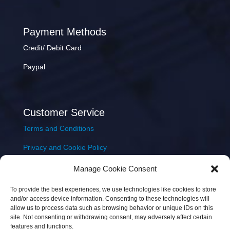
Payment Methods
Credit/ Debit Card
Paypal
Customer Service
Terms and Conditions
Privacy and Cookie Policy
Returns Policy
Manage Cookie Consent
Delivery & Shipping
To provide the best experiences, we use technologies like cookies to store
and/or access device information. Consenting to these technologies will
allow us to process data such as browsing behavior or unique IDs on this
site. Not consenting or withdrawing consent, may adversely affect certain
features and functions.