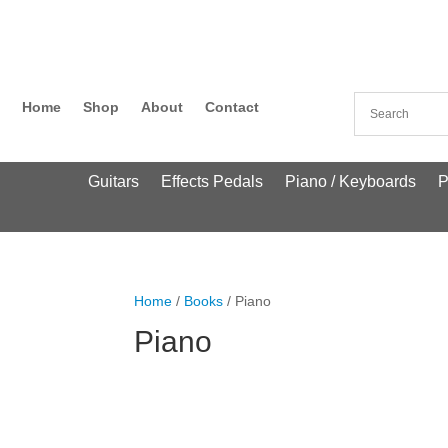
Home
Shop
About
Contact
Guitars
Effects Pedals
Piano / Keyboards
P
Home
/
Books
/ Piano
Piano