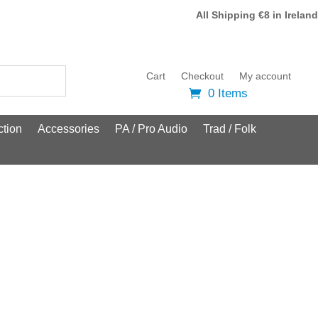
All Shipping €8 in Ireland
Cart
Checkout
My account
0 Items
tion
Accessories
PA / Pro Audio
Trad / Folk