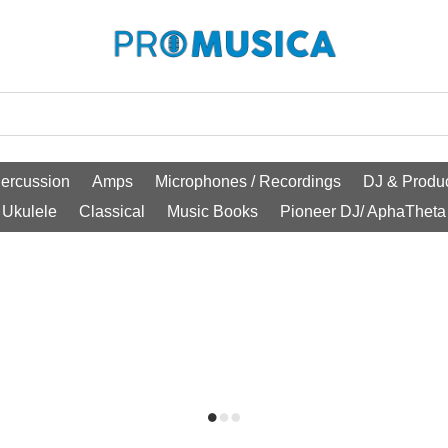
ercussion
Amps
Microphones / Recordings
DJ & Produc
Ukulele
Classical
Music Books
Pioneer DJ/ AphaTheta