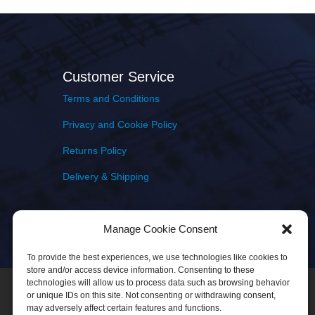
Customer Service
Terms and Conditions
Privacy and Cookie Policy
Returns Policy
Delivery & Shipping
Manage Cookie Consent
To provide the best experiences, we use technologies like cookies to
store and/or access device information. Consenting to these
technologies will allow us to process data such as browsing behavior
or unique IDs on this site. Not consenting or withdrawing consent,
may adversely affect certain features and functions.