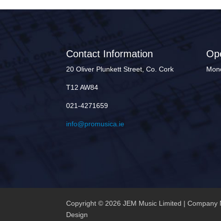
Contact Information
Op
20 Oliver Plunkett Street, Co. Cork
Mond
T12 AW84
021-4271659
info@promusica.ie
Copyright © 2026 JEM Music Limited | Company 
Design