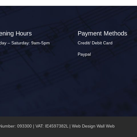
ening Hours
Payment Methods
ay – Saturday: 9am-5pm
Credit/ Debit Card
Paypal
Number: 093300 | VAT: IE4597382L |
Web Design Wall Web