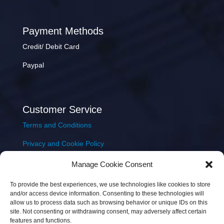
Payment Methods
Credit/ Debit Card
Paypal
Customer Service
Terms and Conditions
Privacy and Cookie Policy
Returns Policy
Manage Cookie Consent
Delivery & Shipping
To provide the best experiences, we use technologies like cookies to store
and/or access device information. Consenting to these technologies will
allow us to process data such as browsing behavior or unique IDs on this
site. Not consenting or withdrawing consent, may adversely affect certain
features and functions.