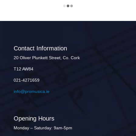
Contact Information
20 Oliver Plunkett Street, Co. Cork
T12 AW84
021-4271659
info@promusica.ie
Opening Hours
Monday – Saturday: 9am-5pm