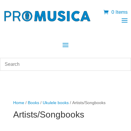
0 Items
Home
/
Books
/
Ukulele books
/ Artists/Songbooks
Artists/Songbooks