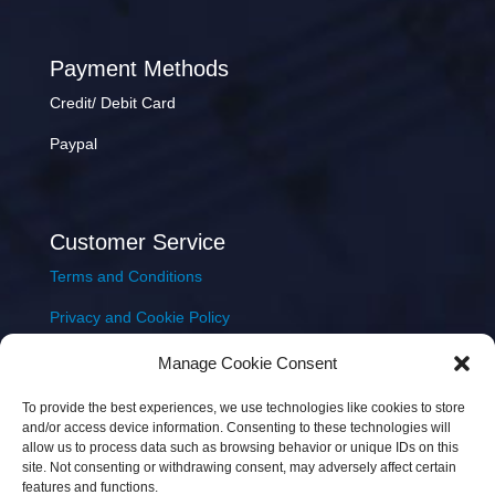
Payment Methods
Credit/ Debit Card
Paypal
Customer Service
Terms and Conditions
Privacy and Cookie Policy
Returns Policy
Manage Cookie Consent
Delivery & Shipping
To provide the best experiences, we use technologies like cookies to store
and/or access device information. Consenting to these technologies will
allow us to process data such as browsing behavior or unique IDs on this
site. Not consenting or withdrawing consent, may adversely affect certain
features and functions.