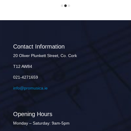
Contact Information
20 Oliver Plunkett Street, Co. Cork
T12 AW84
021-4271659
info@promusica.ie
Opening Hours
Monday – Saturday: 9am-5pm