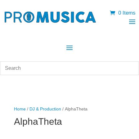
0 Items
Home
/
DJ & Production
/ AlphaTheta
AlphaTheta