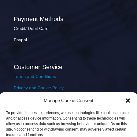
Payment Methods
Credit/ Debit Card
Paypal
Customer Service
Terms and Conditions
Privacy and Cookie Policy
Returns Policy
Manage Cookie Consent
Delivery & Shipping
To provide the best experiences, we use technologies like cookies to store
and/or access device information. Consenting to these technologies will
allow us to process data such as browsing behavior or unique IDs on this
site. Not consenting or withdrawing consent, may adversely affect certain
features and functions.