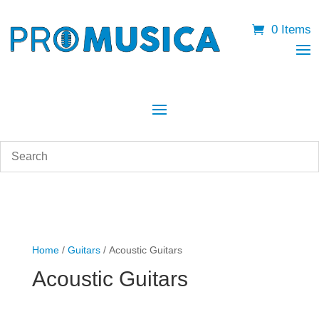
0 Items
Home
/
Guitars
/ Acoustic Guitars
Acoustic Guitars