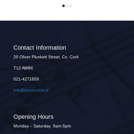
Contact Information
20 Oliver Plunkett Street, Co. Cork
T12 AW84
021-4271659
info@promusica.ie
Opening Hours
Monday – Saturday: 9am-5pm