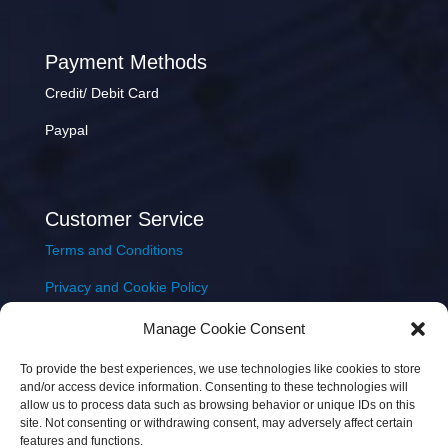
Payment Methods
Credit/ Debit Card
Paypal
Customer Service
Terms and Conditions
Privacy and Cookie Policy
Returns Policy
Manage Cookie Consent
Delivery & Shipping
To provide the best experiences, we use technologies like cookies to store
and/or access device information. Consenting to these technologies will
allow us to process data such as browsing behavior or unique IDs on this
site. Not consenting or withdrawing consent, may adversely affect certain
features and functions.