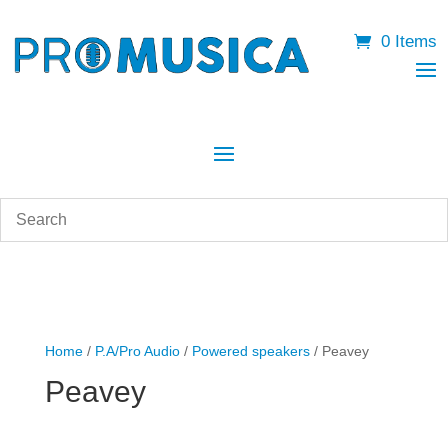
0 Items
Home
/
P.A/Pro Audio
/
Powered speakers
/ Peavey
Peavey