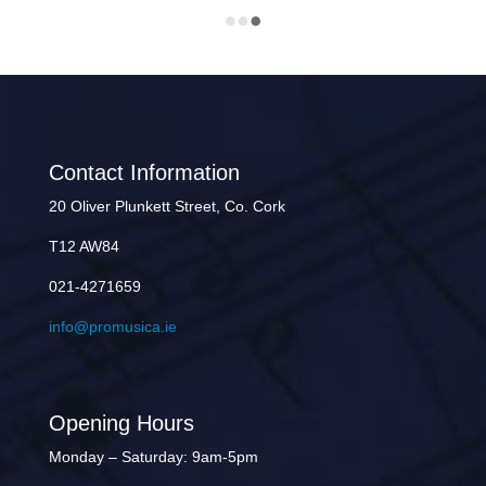
Contact Information
20 Oliver Plunkett Street, Co. Cork
T12 AW84
021-4271659
info@promusica.ie
Opening Hours
Monday – Saturday: 9am-5pm