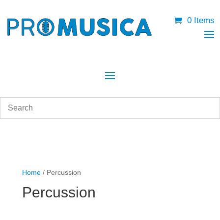
0 Items
Home
/ Percussion
Percussion