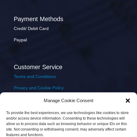
Payment Methods
Credit/ Debit Card
Paypal
Customer Service
Terms and Conditions
Privacy and Cookie Policy
Returns Policy
Manage Cookie Consent
Delivery & Shipping
To provide the best experiences, we use technologies like cookies to store
and/or access device information. Consenting to these technologies will
allow us to process data such as browsing behavior or unique IDs on this
site. Not consenting or withdrawing consent, may adversely affect certain
features and functions.