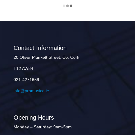
Contact Information
20 Oliver Plunkett Street, Co. Cork
T12 AW84
021-4271659
info@promusica.ie
Opening Hours
Monday – Saturday: 9am-5pm