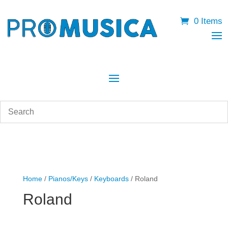
0 Items
Home
/
Pianos/Keys
/
Keyboards
/ Roland
Roland