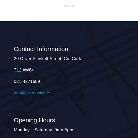
Contact Information
20 Oliver Plunkett Street, Co. Cork
T12 AW84
021-4271659
info@promusica.ie
Opening Hours
Monday – Saturday: 9am-5pm