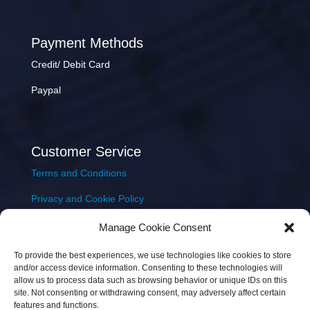
Payment Methods
Credit/ Debit Card
Paypal
Customer Service
Terms and Conditions
Privacy and Cookie Policy
Returns Policy
Manage Cookie Consent
Delivery & Shipping
To provide the best experiences, we use technologies like cookies to store
and/or access device information. Consenting to these technologies will
allow us to process data such as browsing behavior or unique IDs on this
site. Not consenting or withdrawing consent, may adversely affect certain
features and functions.