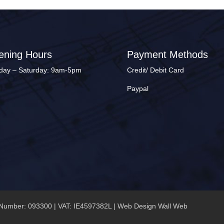
ening Hours
Payment Methods
ay – Saturday: 9am-5pm
Credit/ Debit Card
Paypal
Number: 093300 | VAT: IE4597382L |
Web Design Wall Web