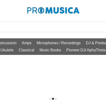
ercussion
Amps
Microphones / Recordings
DJ & Produc
Ukulele
Classical
Music Books
Pioneer DJ/ AphaTheta