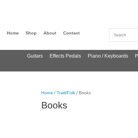
Home
Shop
About
Contact
Guitars
Effects Pedals
Piano / Keyboards
P
Home
/
Trad/Folk
/ Books
Books