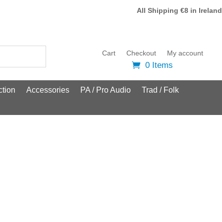
All Shipping €8 in Ireland
Cart
Checkout
My account
0 Items
tion
Accessories
PA / Pro Audio
Trad / Folk