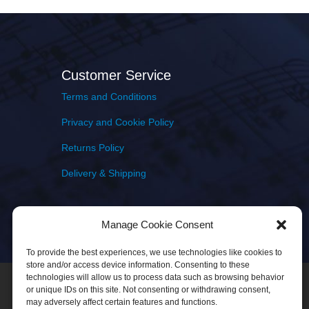
Customer Service
Terms and Conditions
Privacy and Cookie Policy
Returns Policy
Delivery & Shipping
Manage Cookie Consent
To provide the best experiences, we use technologies like cookies to
store and/or access device information. Consenting to these
technologies will allow us to process data such as browsing behavior
or unique IDs on this site. Not consenting or withdrawing consent,
may adversely affect certain features and functions.