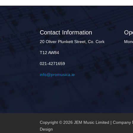
Contact Information
Op
20 Oliver Plunkett Street, Co. Cork
Mond
T12 AW84
021-4271659
info@promusica.ie
Copyright © 2026 JEM Music Limited | Company 
Design