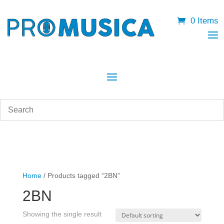
0 Items
Home
/ Products tagged “2BN”
2BN
Showing the single result