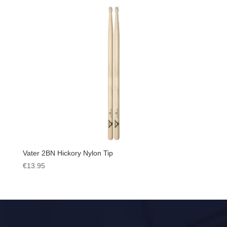
Vater 2BN Hickory Nylon Tip
€
13.95