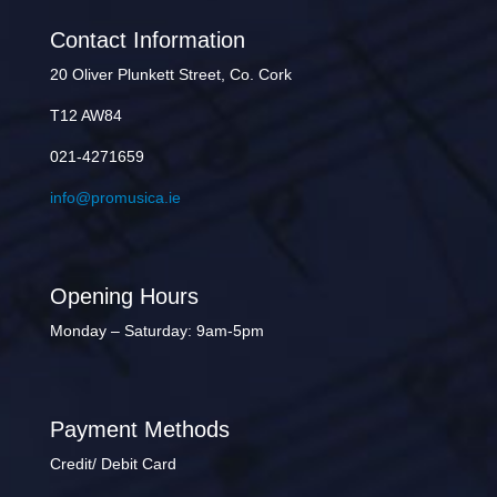
Contact Information
20 Oliver Plunkett Street, Co. Cork
T12 AW84
021-4271659
info@promusica.ie
Opening Hours
Monday – Saturday: 9am-5pm
Payment Methods
Credit/ Debit Card