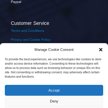
Paypal
Customer Service
Terms and Conditions
Privacy and Cookie Policy
Returns Policy
Manage Cookie Consent
Delivery & Shipping
To provide the best experiences, we use technologies like cookies to store
and/or access device information. Consenting to these technologies will
allow us to process data such as browsing behavior or unique IDs on this
site. Not consenting or withdrawing consent, may adversely affect certain
features and functions.
Accept
Copyright © 2026 JEM Music Limited | Company
Deny
Number: 093300 | VAT: IE4597382L |
Web Design Wall
Web Design