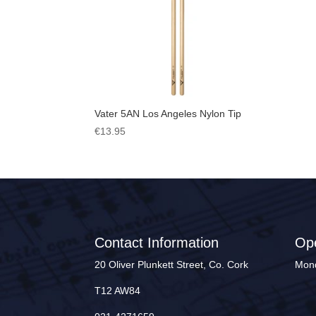
Vater 5AN Los Angeles Nylon Tip
€
13.95
Contact Information
Op
20 Oliver Plunkett Street, Co. Cork
Mond
T12 AW84