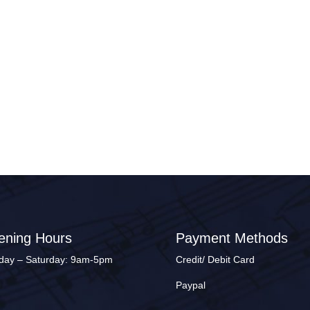
ening Hours
Payment Methods
ay – Saturday: 9am-5pm
Credit/ Debit Card
Paypal