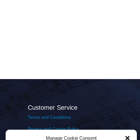
Customer Service
Terms and Conditions
Privacy and Cookie Policy
Manage Cookie Consent