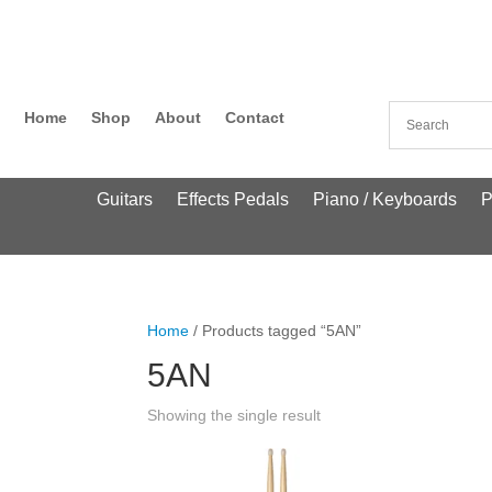
Home
Shop
About
Contact
Guitars
Effects Pedals
Piano / Keyboards
P
Home
/ Products tagged “5AN”
5AN
Showing the single result