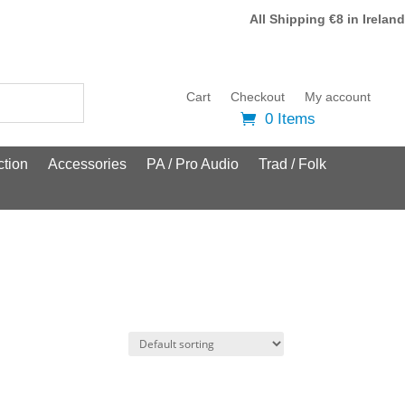
All Shipping €8 in Ireland
Cart
Checkout
My account
0 Items
tion
Accessories
PA / Pro Audio
Trad / Folk