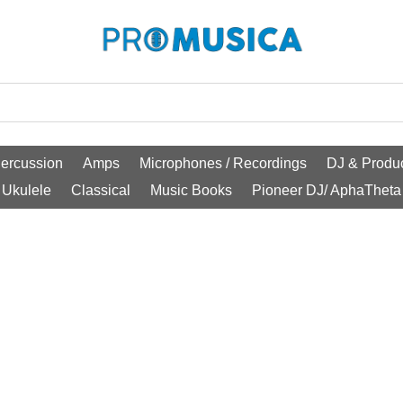
ercussion
Amps
Microphones / Recordings
DJ & Produc
Ukulele
Classical
Music Books
Pioneer DJ/ AphaTheta