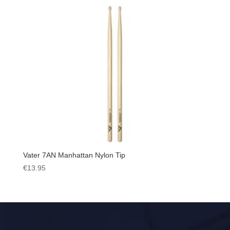
Vater 7AN Manhattan Nylon Tip
€
13.95