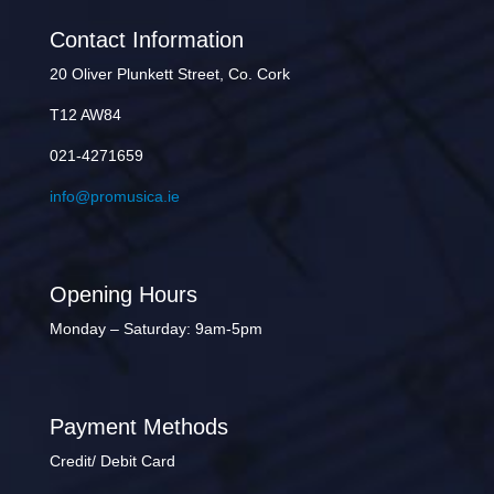
Contact Information
20 Oliver Plunkett Street, Co. Cork
T12 AW84
021-4271659
info@promusica.ie
Opening Hours
Monday – Saturday: 9am-5pm
Payment Methods
Credit/ Debit Card