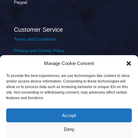
Paypal
Customer Service
Terms and Conditions
Privacy and Cookie Policy
Returns Policy
Manage Cookie Consent
Delivery & Shipping
To provide the best experiences, we use technologies like cookies to store
and/or access device information. Consenting to these technologies will
allow us to process data such as browsing behavior or unique IDs on this
site. Not consenting or withdrawing consent, may adversely affect certain
features and functions.
Accept
Copyright © 2026 JEM Music Limited | Company
Deny
Number: 093300 | VAT: IE4597382L |
Web Design Wall
Web Design