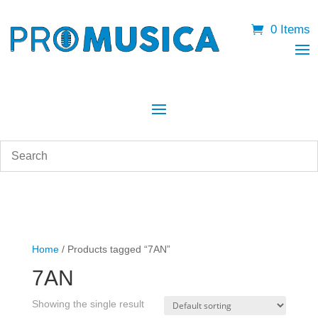
0 Items
Home
/ Products tagged “7AN”
7AN
Showing the single result