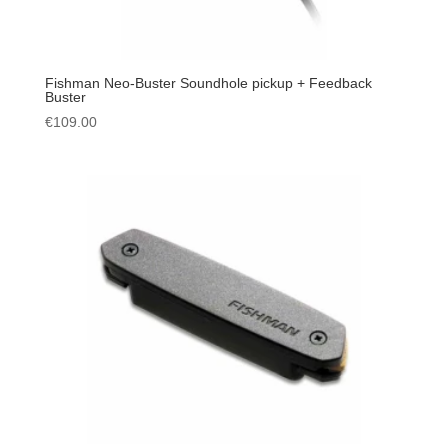
Fishman Neo-Buster Soundhole pickup + Feedback
Buster
€
109.00