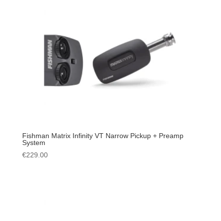
Fishman Matrix Infinity VT Narrow Pickup + Preamp
System
€
229.00