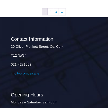
1
2
3
→
Contact Information
20 Oliver Plunkett Street, Co. Cork
T12 AW84
021-4271659
info@promusica.ie
Opening Hours
Monday – Saturday: 9am-5pm