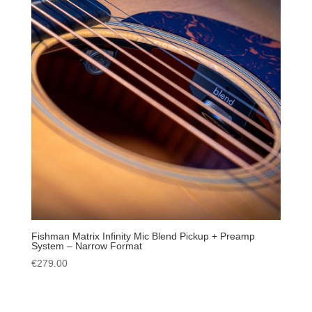
Fishman Matrix Infinity Mic Blend Pickup + Preamp
System – Narrow Format
€
279.00