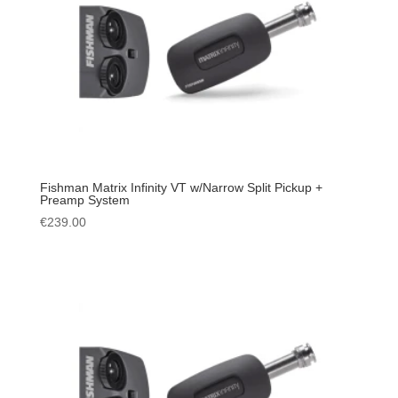
Fishman Matrix Infinity VT w/Narrow Split Pickup +
Preamp System
€
239.00