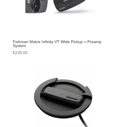
Fishman Matrix Infinity VT Wide Pickup + Preamp
System
€
239.00