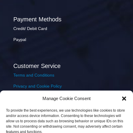
Payment Methods
Credit/ Debit Card
Paypal
Customer Service
Terms and Conditions
Privacy and Cookie Policy
Returns Policy
Manage Cookie Consent
Delivery & Shipping
To provide the best experiences, we use technologies like cookies to store
and/or access device information. Consenting to these technologies will
allow us to process data such as browsing behavior or unique IDs on this
site. Not consenting or withdrawing consent, may adversely affect certain
features and functions.