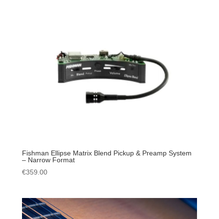
Fishman Ellipse Matrix Blend Pickup & Preamp System
– Narrow Format
€
359.00