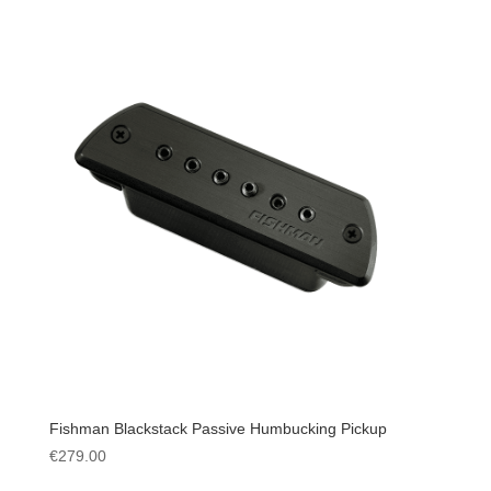
Fishman Blackstack Passive Humbucking Pickup
€
279.00