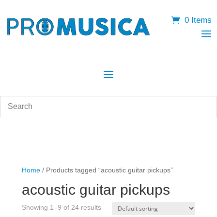
0 Items
Home
/ Products tagged “acoustic guitar pickups”
acoustic guitar pickups
Showing 1–9 of 24 results