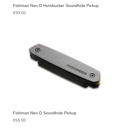
Fishman Neo-D Humbucker Soundhole Pickup
€
99.00
Fishman Neo-D Soundhole Pickup
€
55.00