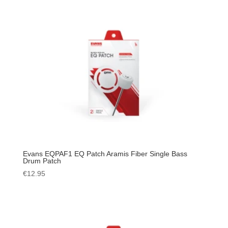
Evans EQPAF1 EQ Patch Aramis Fiber Single Bass
Drum Patch
€
12.95