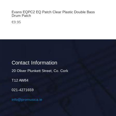
Evans EQPC2 EQ Patch Clear Plastic Double Bass
Drum Patch
€
9.95
Contact Information
20 Oliver Plunkett Street, Co. Cork
T12 AW84
021-4271659
info@promusica.ie