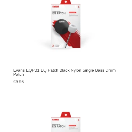
Evans EQPB1 EQ Patch Black Nylon Single Bass Drum
Patch
€
9.95