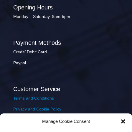
Opening Hours
Monday – Saturday: 9am-5pm
Payment Methods
Credit/ Debit Card
Paypal
Customer Service
Terms and Conditions
Privacy and Cookie Policy
Returns Policy
Manage Cookie Consent
Delivery & Shipping