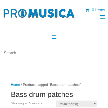
0 Items
Home
/ Products tagged “Bass drum patches”
Bass drum patches
Showing all 5 results