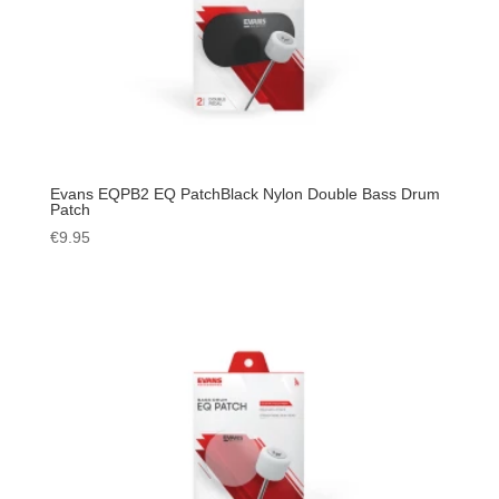
Evans EQPB2 EQ PatchBlack Nylon Double Bass Drum
Patch
€
9.95