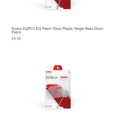
Evans EQPC1 EQ Patch Clear Plastic Single Bass Drum
Patch
€
9.95