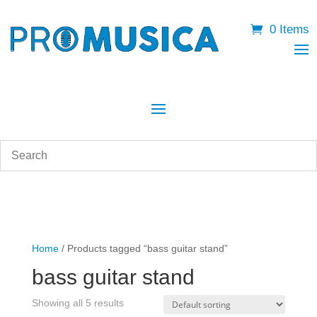
0 Items
Home
/ Products tagged “bass guitar stand”
bass guitar stand
Showing all 5 results