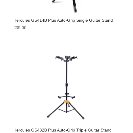
Hercules GS414B Plus Auto-Grip Single Guitar Stand
€
39.00
Hercules GS432B Plus Auto-Grip Triple Guitar Stand