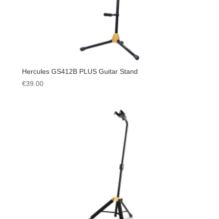
Hercules GS412B PLUS Guitar Stand
€
39.00