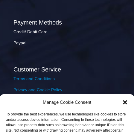
Payment Methods
Credit/ Debit Card
Paypal
Customer Service
Terms and Conditions
Privacy and Cookie Policy
Returns Policy
Manage Cookie Consent
Delivery & Shipping
To provide the best experiences, we use technologies like cookies to store
and/or access device information. Consenting to these technologies will
allow us to process data such as browsing behavior or unique IDs on this
site. Not consenting or withdrawing consent, may adversely affect certain