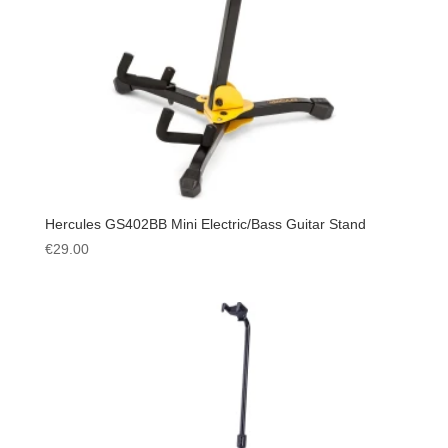
Hercules GS402BB Mini Electric/Bass Guitar Stand
€
29.00