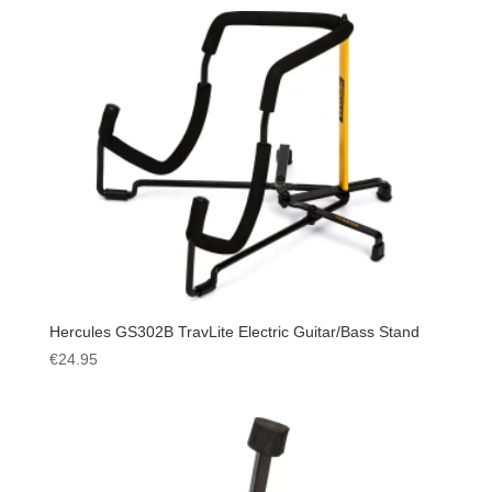
Hercules GS302B TravLite Electric Guitar/Bass Stand
€
24.95