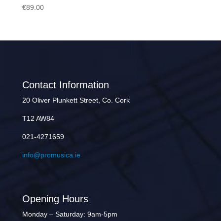
€
89.00
Contact Information
20 Oliver Plunkett Street, Co. Cork
T12 AW84
021-4271659
info@promusica.ie
Opening Hours
Monday – Saturday: 9am-5pm