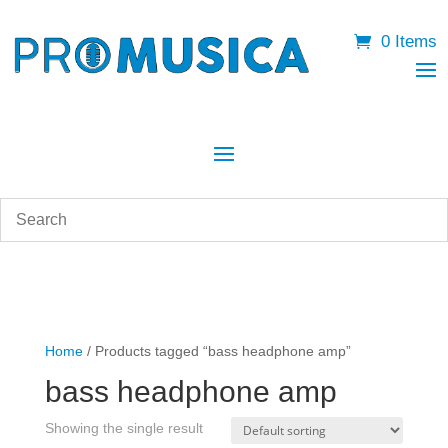
0 Items
Home
/ Products tagged “bass headphone amp”
bass headphone amp
Showing the single result