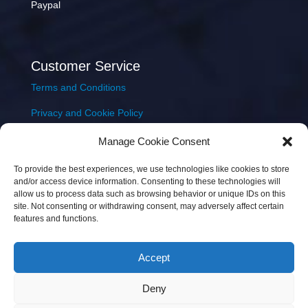
Paypal
Customer Service
Terms and Conditions
Privacy and Cookie Policy
Returns Policy
Manage Cookie Consent
Delivery & Shipping
To provide the best experiences, we use technologies like cookies to store
and/or access device information. Consenting to these technologies will
allow us to process data such as browsing behavior or unique IDs on this
site. Not consenting or withdrawing consent, may adversely affect certain
features and functions.
Accept
Copyright © 2026 JEM Music Limited | Company
Deny
Number: 093300 | VAT: IE4597382L |
Web Design Wall
Web Design