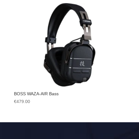
BOSS WAZA-AIR Bass
€
479.00