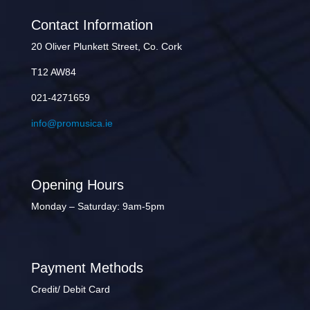
Contact Information
20 Oliver Plunkett Street, Co. Cork
T12 AW84
021-4271659
info@promusica.ie
Opening Hours
Monday – Saturday: 9am-5pm
Payment Methods
Credit/ Debit Card