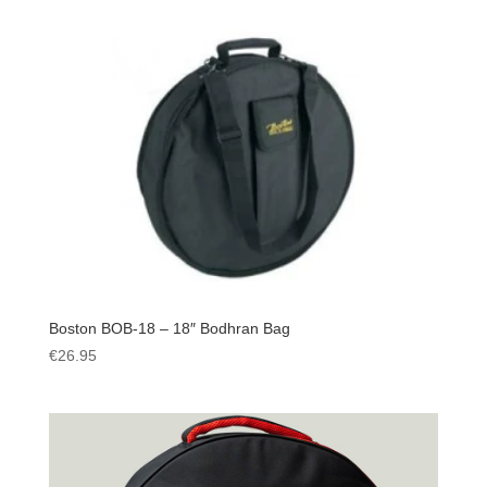
Boston BOB-18 – 18″ Bodhran Bag
€
26.95