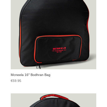
Mcneela 16″ Bodhran Bag
€
59.95