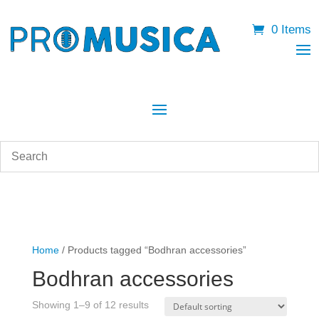
0 Items
Home
/ Products tagged “Bodhran accessories”
Bodhran accessories
Showing 1–9 of 12 results