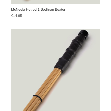
McNeela Hotrod 1 Bodhran Beater
€
14.95