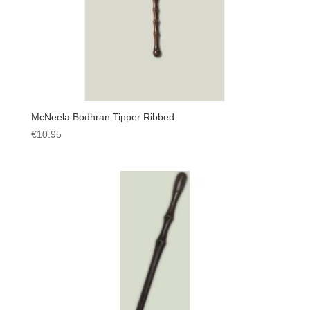
McNeela Bodhran Tipper Ribbed
€
10.95