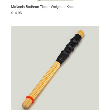
McNeela Bodhran Tipper Weighted Knot
€
14.95