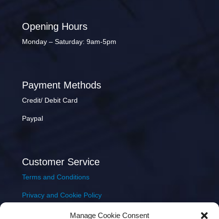
Opening Hours
Monday – Saturday: 9am-5pm
Payment Methods
Credit/ Debit Card
Paypal
Customer Service
Terms and Conditions
Privacy and Cookie Policy
Returns Policy
Manage Cookie Consent