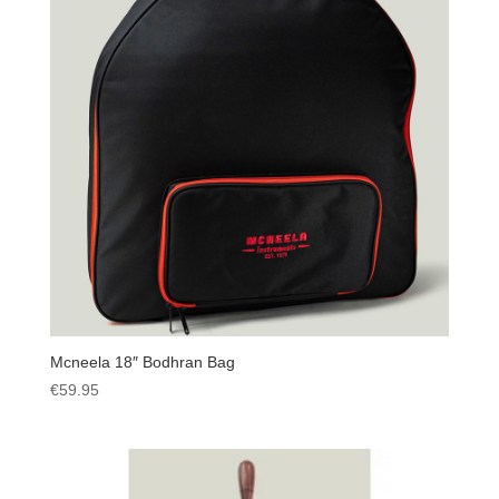
Mcneela 18″ Bodhran Bag
€
59.95