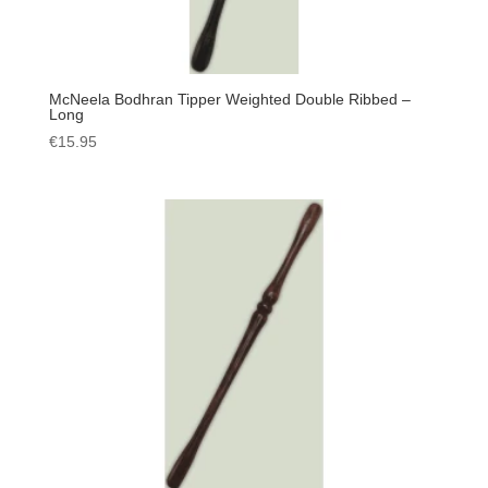
McNeela Bodhran Tipper Weighted Double Ribbed –
Long
€
15.95