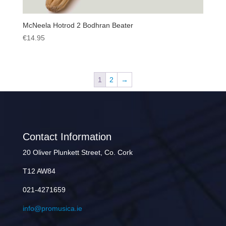
McNeela Hotrod 2 Bodhran Beater
€
14.95
1
2
→
Contact Information
20 Oliver Plunkett Street, Co. Cork
T12 AW84
021-4271659
info@promusica.ie