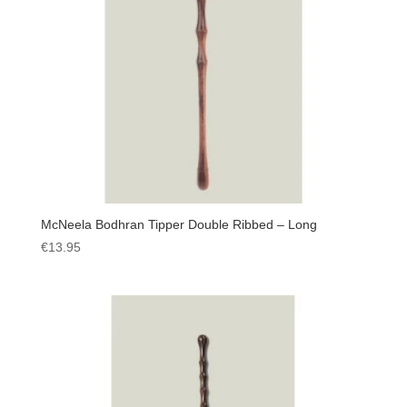
McNeela Bodhran Tipper Double Ribbed – Long
€
13.95