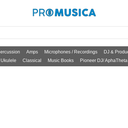
ercussion
Amps
Microphones / Recordings
DJ & Produc
Ukulele
Classical
Music Books
Pioneer DJ/ AphaTheta