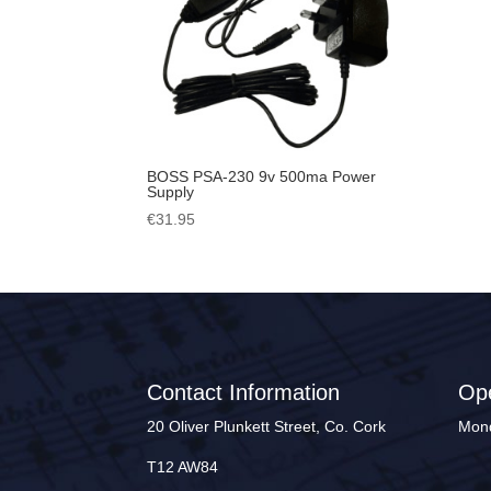
BOSS PSA-230 9v 500ma Power
Supply
€
31.95
Contact Information
Op
20 Oliver Plunkett Street, Co. Cork
Mond
T12 AW84