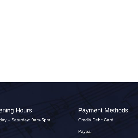
ening Hours
Payment Methods
ay – Saturday: 9am-5pm
Credit/ Debit Card
Paypal