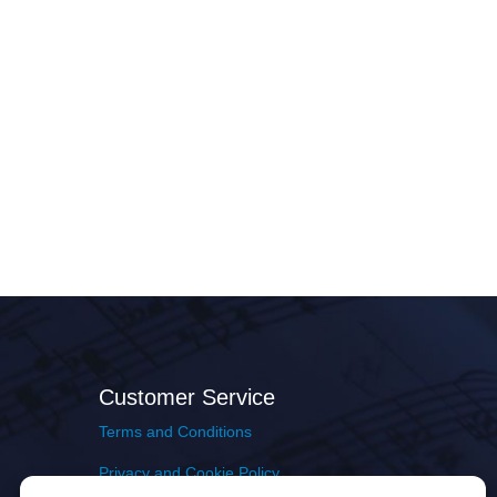
Customer Service
Terms and Conditions
Privacy and Cookie Policy