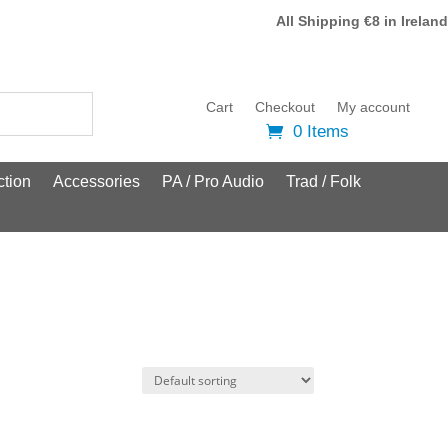
All Shipping €8 in Ireland
Cart
Checkout
My account
0 Items
tion
Accessories
PA / Pro Audio
Trad / Folk