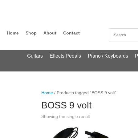
Home
Shop
About
Contact
Guitars
Effects Pedals
Piano / Keyboards
P
Home
/ Products tagged “BOSS 9 volt”
BOSS 9 volt
Showing the single result