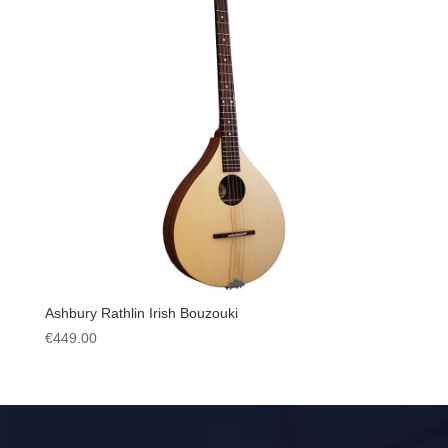
Ashbury Rathlin Irish Bouzouki
€
449.00