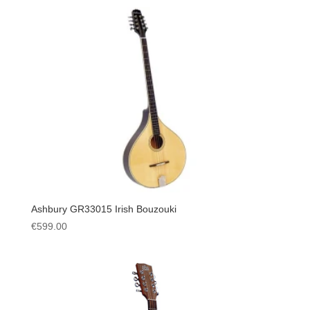
Ashbury GR33015 Irish Bouzouki
€
599.00