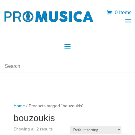
0 Items
Home
/ Products tagged “bouzoukis”
bouzoukis
Showing all 2 results