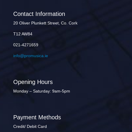
Contact Information
20 Oliver Plunkett Street, Co. Cork
T12 AW84
021-4271659
info@promusica.ie
Opening Hours
Monday – Saturday: 9am-5pm
Payment Methods
Credit/ Debit Card