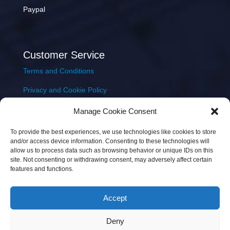
Paypal
Customer Service
Terms and Conditions
Privacy and Cookie Policy
Returns Policy
Manage Cookie Consent
Delivery & Shipping
To provide the best experiences, we use technologies like cookies to store
and/or access device information. Consenting to these technologies will
allow us to process data such as browsing behavior or unique IDs on this
site. Not consenting or withdrawing consent, may adversely affect certain
features and functions.
Accept
Copyright © 2026 JEM Music Limited | Company
Deny
Number: 093300 | VAT: IE4597382L |
Web Design Wall