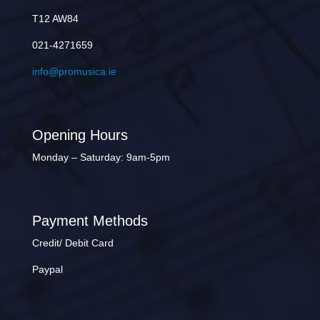
T12 AW84
021-4271659
info@promusica.ie
Opening Hours
Monday – Saturday: 9am-5pm
Payment Methods
Credit/ Debit Card
Paypal