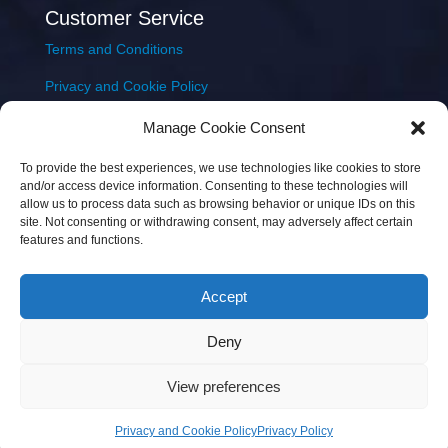
Customer Service
Terms and Conditions
Privacy and Cookie Policy
Returns Policy
Manage Cookie Consent
Delivery & Shipping
To provide the best experiences, we use technologies like cookies to store
and/or access device information. Consenting to these technologies will
allow us to process data such as browsing behavior or unique IDs on this
site. Not consenting or withdrawing consent, may adversely affect certain
features and functions.
Accept
Copyright © 2026 JEM Music Limited | Company
Deny
Number: 093300 | VAT: IE4597382L |
Web Design Wall
Web Design
View preferences
Privacy and Cookie Policy
Privacy Policy