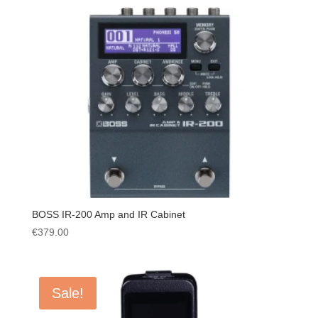
BOSS IR-200 Amp and IR Cabinet
€
379.00
Sale!