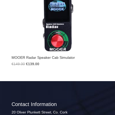
MOOER Radar Speaker Cab Simulator
Original
Current
€
149.00
€
139.00
price
price
was:
is:
€149.00.
€139.00.
Contact Information
20 Oliver Plunkett Street, Co. Cork