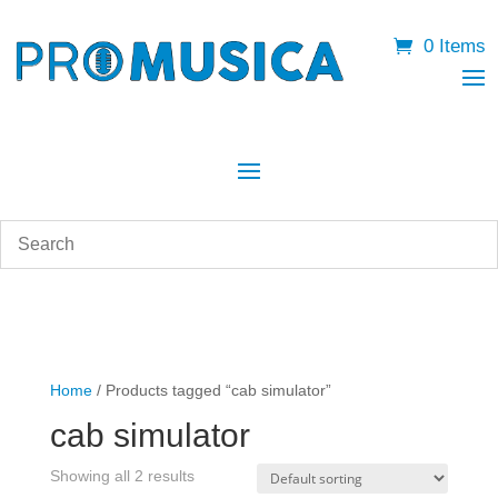
0 Items
Home
/ Products tagged “cab simulator”
cab simulator
Showing all 2 results