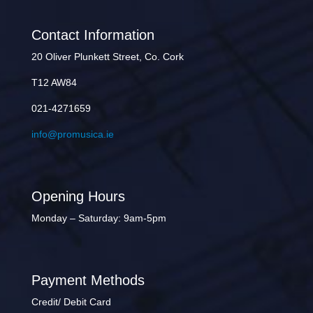
Contact Information
20 Oliver Plunkett Street, Co. Cork
T12 AW84
021-4271659
info@promusica.ie
Opening Hours
Monday – Saturday: 9am-5pm
Payment Methods
Credit/ Debit Card