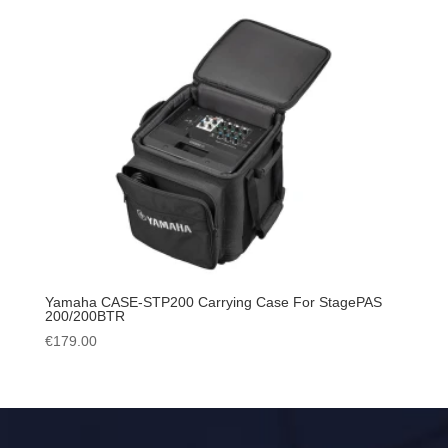
Yamaha CASE-STP200 Carrying Case For StagePAS
200/200BTR
€
179.00