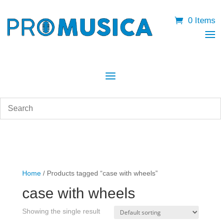
0 Items
Home
/ Products tagged “case with wheels”
case with wheels
Showing the single result