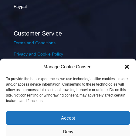
Paypal
Customer Service
Terms and Conditions
Privacy and Cookie Policy
Returns Policy
Manage Cookie Consent
Delivery & Shipping
To provide the best experiences, we use technologies like cookies to store
and/or access device information. Consenting to these technologies will
allow us to process data such as browsing behavior or unique IDs on this
site. Not consenting or withdrawing consent, may adversely affect certain
features and functions.
Accept
Copyright © 2026 JEM Music Limited | Company
Deny
Number: 093300 | VAT: IE4597382L |
Web Design Wall