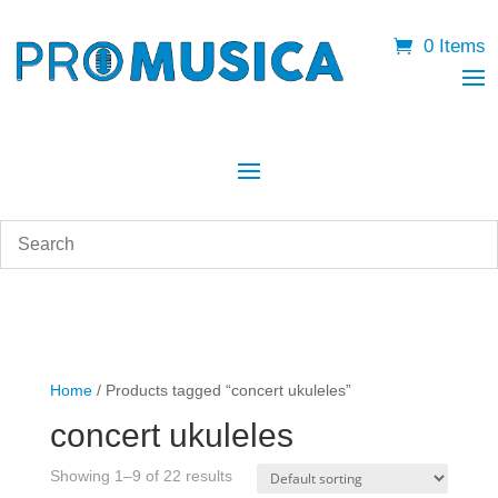
0 Items
Home
/ Products tagged “concert ukuleles”
concert ukuleles
Showing 1–9 of 22 results