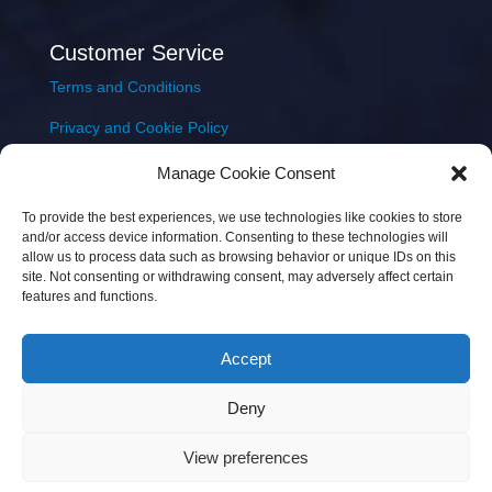
Customer Service
Terms and Conditions
Privacy and Cookie Policy
Returns Policy
Manage Cookie Consent
Delivery & Shipping
To provide the best experiences, we use technologies like cookies to store
and/or access device information. Consenting to these technologies will
allow us to process data such as browsing behavior or unique IDs on this
site. Not consenting or withdrawing consent, may adversely affect certain
features and functions.
Accept
Copyright © 2026 JEM Music Limited | Company
Deny
Number: 093300 | VAT: IE4597382L |
Web Design Wall
Web Design
View preferences