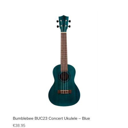
Bumblebee BUC23 Concert Ukulele – Blue
€
38.95