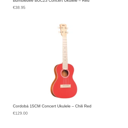
Bumblebee BUC23 Concert Ukulele – Red
€
38.95
Cordobá 15CM Concert Ukulele – Chili Red
€
129.00