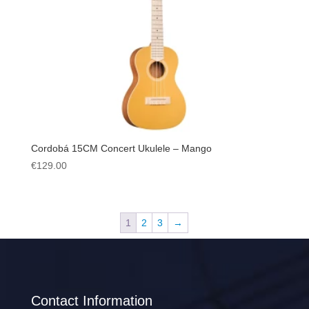
Cordobá 15CM Concert Ukulele – Mango
€
129.00
1
2
3
→
Contact Information