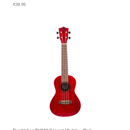
€
38.95