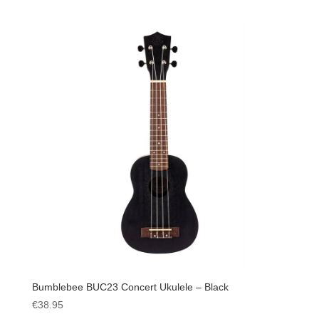
Bumblebee BUC23 Concert Ukulele – Black
€
38.95