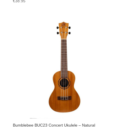
€
38.95
Bumblebee BUC23 Concert Ukulele – Natural