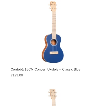
Cordobá 15CM Concert Ukulele – Classic Blue
€
129.00