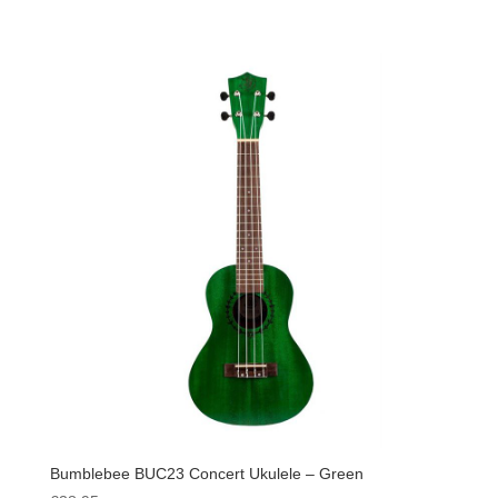
Bumblebee BUC23 Concert Ukulele – Green