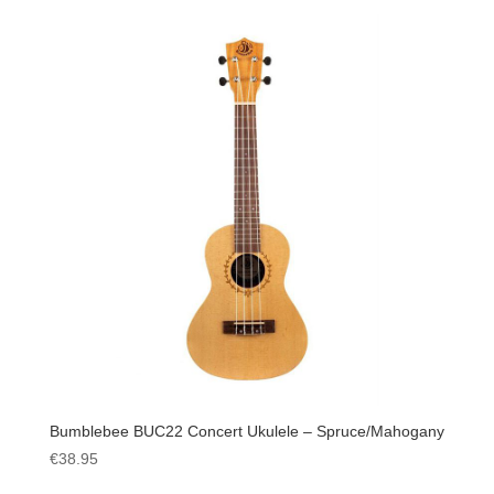
Bumblebee BUC22 Concert Ukulele – Spruce/Mahogany
€
38.95