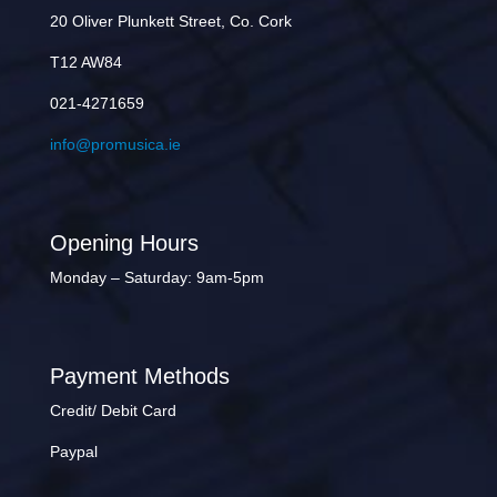
20 Oliver Plunkett Street, Co. Cork
T12 AW84
021-4271659
info@promusica.ie
Opening Hours
Monday – Saturday: 9am-5pm
Payment Methods
Credit/ Debit Card
Paypal