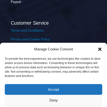
Paypal
Customer Service
Terms and Conditions
Privacy and Cookie Policy
Returns Policy
Manage Cookie Consent
Delivery & Shipping
To provide the best experiences, we use technologies like cookies to store
and/or access device information. Consenting to these technologies will
allow us to process data such as browsing behavior or unique IDs on this
site. Not consenting or withdrawing consent, may adversely affect certain
features and functions.
Accept
Copyright © 2026 JEM Music Limited | Company
Deny
Number: 093300 | VAT: IE4597382L |
Web Design Wall
Web Design