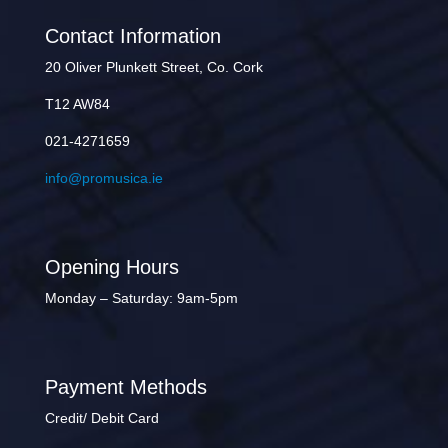
Contact Information
20 Oliver Plunkett Street, Co. Cork
T12 AW84
021-4271659
info@promusica.ie
Opening Hours
Monday – Saturday: 9am-5pm
Payment Methods
Credit/ Debit Card