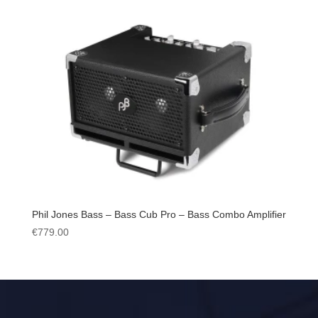
Phil Jones Bass – Bass Cub Pro – Bass Combo Amplifier
€
779.00