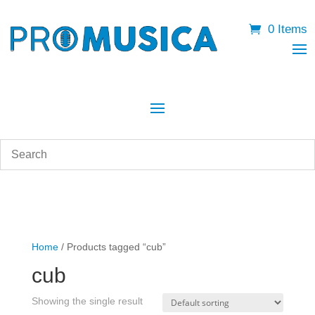
0 Items
Home
/ Products tagged “cub”
cub
Showing the single result