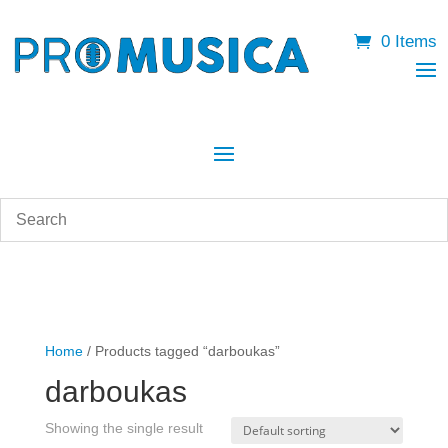
0 Items
Home
/ Products tagged “darboukas”
darboukas
Showing the single result