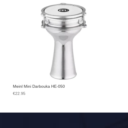
Meinl Mini Darbouka HE-050
€
22.95