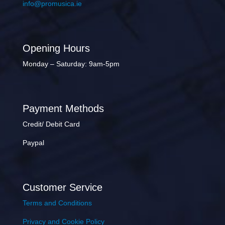
info@promusica.ie
Opening Hours
Monday – Saturday: 9am-5pm
Payment Methods
Credit/ Debit Card
Paypal
Customer Service
Terms and Conditions
Privacy and Cookie Policy