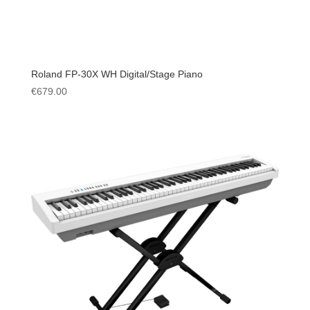
Roland FP-30X WH Digital/Stage Piano
€
679.00