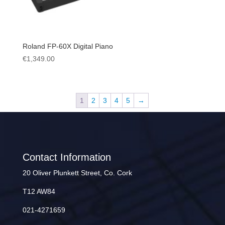
Roland FP-60X Digital Piano
€
1,349.00
1
2
3
4
5
→
Contact Information
20 Oliver Plunkett Street, Co. Cork
T12 AW84
021-4271659