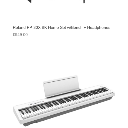
Roland FP-30X BK Home Set w/Bench + Headphones
€
949.00