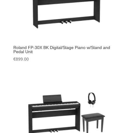
Roland FP-30X BK Digital/Stage Piano w/Stand and
Pedal Unit
€
899.00