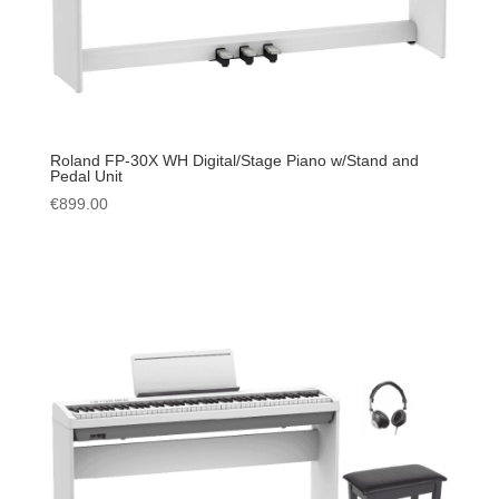
Roland FP-30X WH Digital/Stage Piano w/Stand and
Pedal Unit
€
899.00