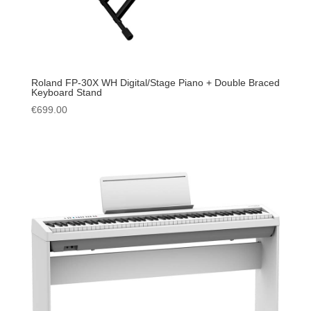
Roland FP-30X WH Digital/Stage Piano + Double Braced
Keyboard Stand
€
699.00