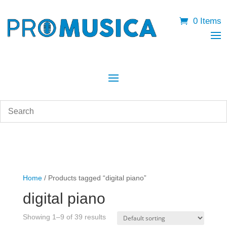
0 Items
Home
/ Products tagged “digital piano”
digital piano
Showing 1–9 of 39 results