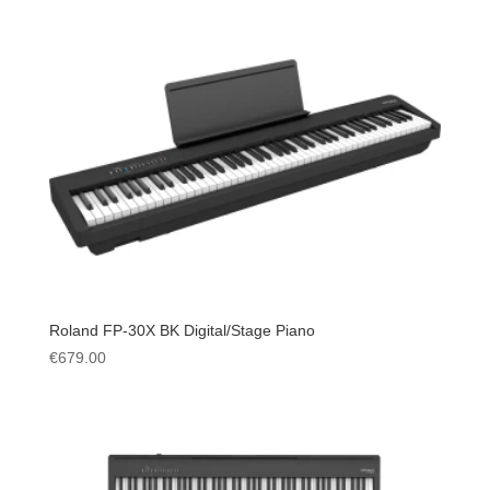
Roland FP-30X BK Digital/Stage Piano
€
679.00