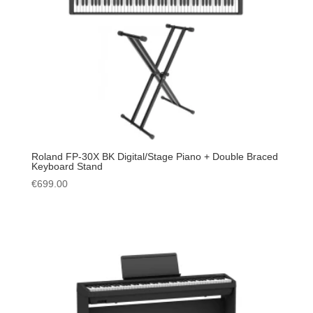
Roland FP-30X BK Digital/Stage Piano + Double Braced
Keyboard Stand
€
699.00