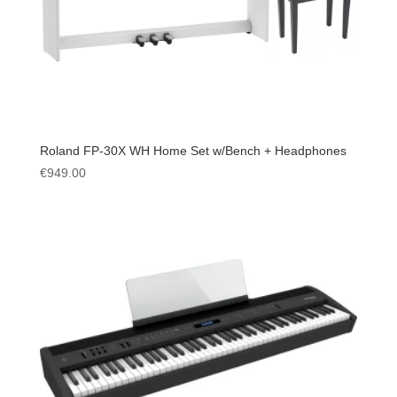
Roland FP-30X WH Home Set w/Bench + Headphones
€
949.00