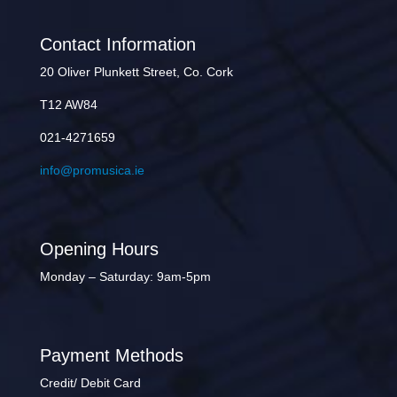
Contact Information
20 Oliver Plunkett Street, Co. Cork
T12 AW84
021-4271659
info@promusica.ie
Opening Hours
Monday – Saturday: 9am-5pm
Payment Methods
Credit/ Debit Card