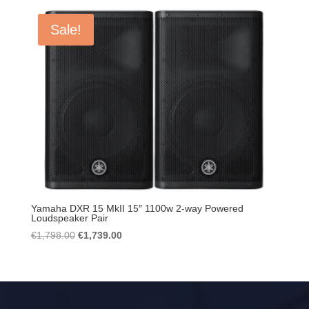
Sale!
Yamaha DXR 15 MkII 15″ 1100w 2-way Powered
Loudspeaker Pair
Original
Current
€
1,798.00
€
1,739.00
price
price
was:
is:
€1,798.00.
€1,739.00.