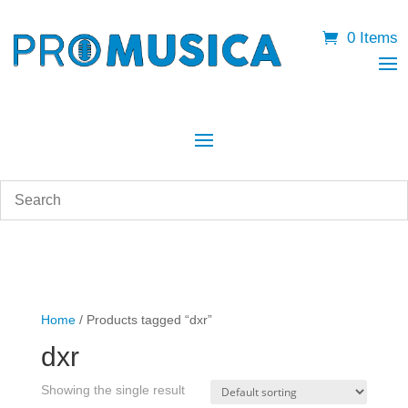
0 Items
Home
/ Products tagged “dxr”
dxr
Showing the single result