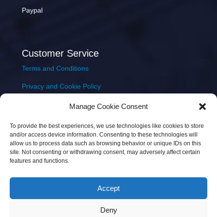
Paypal
Customer Service
Terms and Conditions
Privacy and Cookie Policy
Returns Policy
Manage Cookie Consent
Delivery & Shipping
To provide the best experiences, we use technologies like cookies to store
and/or access device information. Consenting to these technologies will
allow us to process data such as browsing behavior or unique IDs on this
site. Not consenting or withdrawing consent, may adversely affect certain
features and functions.
Accept
Copyright © 2026 JEM Music Limited | Company
Deny
Number: 093300 | VAT: IE4597382L |
Web Design Wall