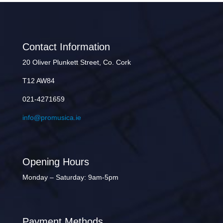
Contact Information
20 Oliver Plunkett Street, Co. Cork
T12 AW84
021-4271659
info@promusica.ie
Opening Hours
Monday – Saturday: 9am-5pm
Payment Methods