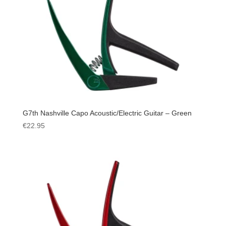
G7th Nashville Capo Acoustic/Electric Guitar – Green
€
22.95