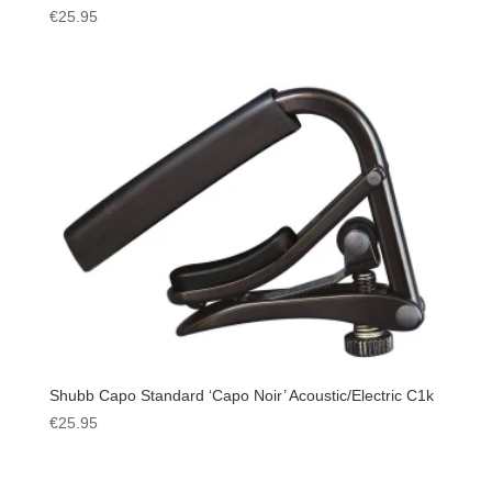
€
25.95
Shubb Capo Standard ‘Capo Noir’ Acoustic/Electric C1k
€
25.95