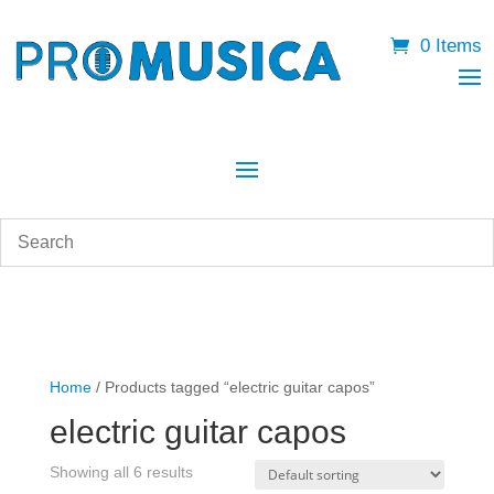
0 Items
Home
/ Products tagged “electric guitar capos”
electric guitar capos
Showing all 6 results