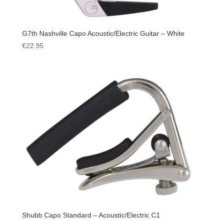
G7th Nashville Capo Acoustic/Electric Guitar – White
€
22.95
Shubb Capo Standard – Acoustic/Electric C1