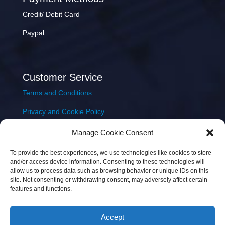
Credit/ Debit Card
Paypal
Customer Service
Terms and Conditions
Privacy and Cookie Policy
Returns Policy
Manage Cookie Consent
Delivery & Shipping
To provide the best experiences, we use technologies like cookies to store
and/or access device information. Consenting to these technologies will
allow us to process data such as browsing behavior or unique IDs on this
site. Not consenting or withdrawing consent, may adversely affect certain
features and functions.
Accept