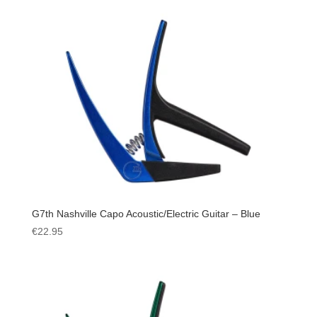
G7th Nashville Capo Acoustic/Electric Guitar – Blue
€
22.95