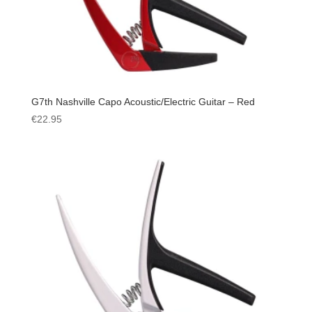
G7th Nashville Capo Acoustic/Electric Guitar – Red
€
22.95