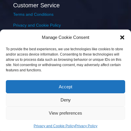
Customer Service
Terms and Conditions
Privacy and Cookie Policy
Returns Policy
Manage Cookie Consent
Delivery & Shipping
To provide the best experiences, we use technologies like cookies to store
and/or access device information. Consenting to these technologies will
allow us to process data such as browsing behavior or unique IDs on this
site. Not consenting or withdrawing consent, may adversely affect certain
features and functions.
Accept
Copyright © 2026 JEM Music Limited | Company
Deny
Number: 093300 | VAT: IE4597382L |
Web Design Wall
Web Design
View preferences
Privacy and Cookie Policy
Privacy Policy