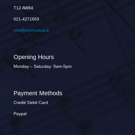
T12 AW84
021-4271659
info@promusica.ie
Opening Hours
Monday – Saturday: 9am-5pm
Payment Methods
Credit/ Debit Card
Paypal