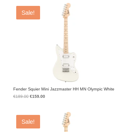
Sale!
Fender Squier Mini Jazzmaster HH MN Olympic White
Original
Current
€
189.00
€
159.00
price
price
was:
is:
€189.00.
€159.00.
Sale!