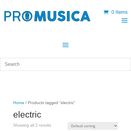
0 Items
Home
/ Products tagged “electric”
electric
Showing all 2 results