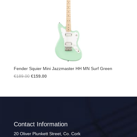
Fender Squier Mini Jazzmaster HH MN Surf Green
Original
Current
€
189.00
€
159.00
price
price
was:
is:
€189.00.
€159.00.
Contact Information
20 Oliver Plunkett Street, Co. Cork