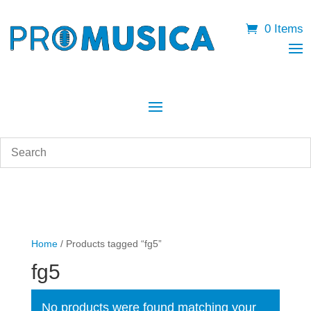
0 Items
Home
/ Products tagged “fg5”
fg5
No products were found matching your