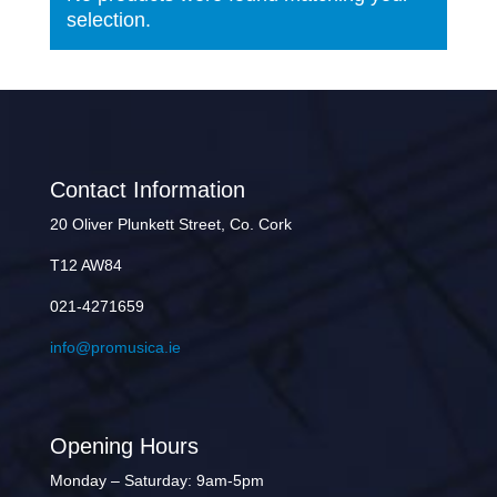
selection.
Contact Information
20 Oliver Plunkett Street, Co. Cork
T12 AW84
021-4271659
info@promusica.ie
Opening Hours
Monday – Saturday: 9am-5pm