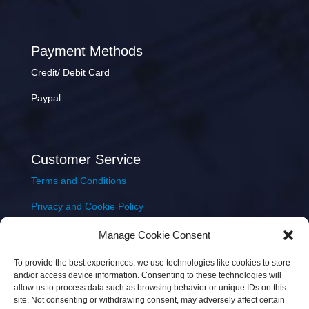
Payment Methods
Credit/ Debit Card
Paypal
Customer Service
Terms and Conditions
Privacy and Cookie Policy
Returns Policy
Manage Cookie Consent
Delivery & Shipping
To provide the best experiences, we use technologies like cookies to store
and/or access device information. Consenting to these technologies will
allow us to process data such as browsing behavior or unique IDs on this
site. Not consenting or withdrawing consent, may adversely affect certain