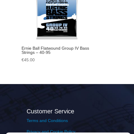
Ernie Ball Flatwound Group IV Bass
Strings – 40-95
€
45.00
Customer Service
Terms and Conditions
Privacy and Cookie Policy