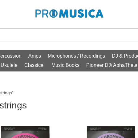
ercussion
Amps
Microphones / Recordings
DJ & Produc
Ukulele
Classical
Music Books
Pioneer DJ/ AphaTheta
trings”
strings