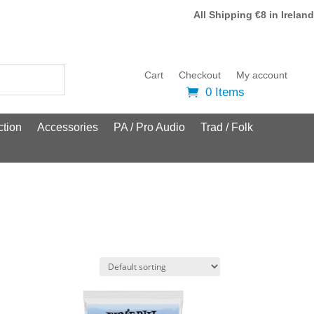
All Shipping €8 in Ireland
Cart
Checkout
My account
0 Items
tion
Accessories
PA / Pro Audio
Trad / Folk