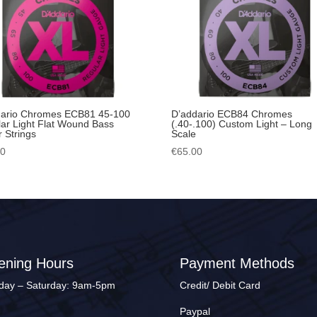
dario Chromes ECB81 45-100
D’addario ECB84 Chromes
ar Light Flat Wound Bass
(.40-.100) Custom Light – Long
r Strings
Scale
00
€
65.00
ening Hours
Payment Methods
ay – Saturday: 9am-5pm
Credit/ Debit Card
Paypal