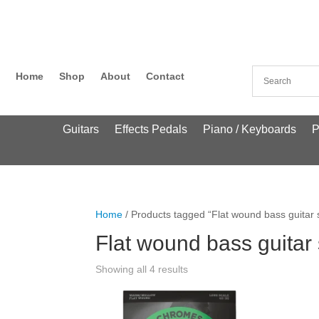
Home
Shop
About
Contact
Guitars
Effects Pedals
Piano / Keyboards
P
Home
/ Products tagged “Flat wound bass guitar s
Flat wound bass guitar 
Showing all 4 results