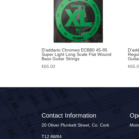
D’addario Chromes ECB80 45-95
D’ad
Super Light Long Scale Flat Wound
Regul
Bass Guitar Strings
Guita
€
65.00
€
65.
Contact Information
Op
20 Oliver Plunkett Street, Co. Cork
Mond
T12 AW84