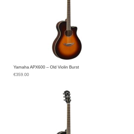
Yamaha APX600 – Old Violin Burst
€
359.00