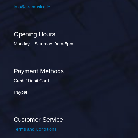
info@promusica.ie
Opening Hours
Monday – Saturday: 9am-5pm
Payment Methods
Credit/ Debit Card
Paypal
Customer Service
Terms and Conditions