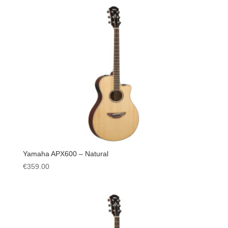
Yamaha APX600 – Natural
€
359.00