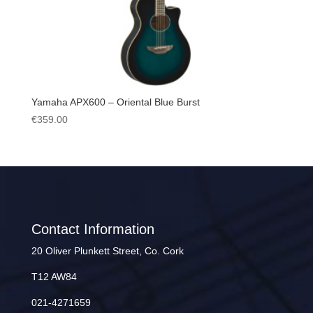
Yamaha APX600 – Oriental Blue Burst
€
359.00
Contact Information
20 Oliver Plunkett Street, Co. Cork
T12 AW84
021-4271659