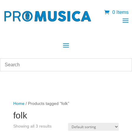
0 Items
Home
/ Products tagged “folk”
folk
Showing all 3 results