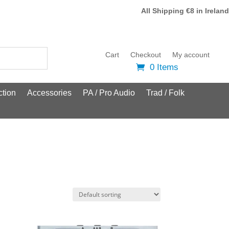
All Shipping €8 in Ireland
Cart
Checkout
My account
0 Items
tion
Accessories
PA / Pro Audio
Trad / Folk