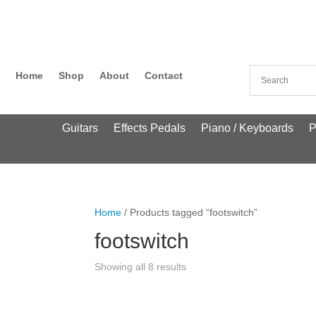
Home
Shop
About
Contact
Guitars
Effects Pedals
Piano / Keyboards
P
Home
/ Products tagged “footswitch”
footswitch
Showing all 8 results