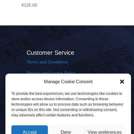
€
125.00
Customer Service
Terms and Conditions
Privacy and Cookie Policy
Manage Cookie Consent
Returns Policy
To provide the best experiences, we use technologies like cookies to
Delivery & Shipping
store and/or access device information. Consenting to these
technologies will allow us to process data such as browsing behavior
or unique IDs on this site. Not consenting or withdrawing consent,
may adversely affect certain features and functions.
Accept
Deny
View preferences