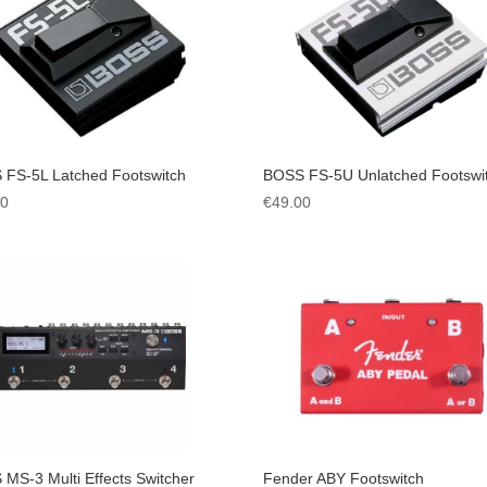
 FS-5L Latched Footswitch
BOSS FS-5U Unlatched Footswi
00
€
49.00
MS-3 Multi Effects Switcher
Fender ABY Footswitch