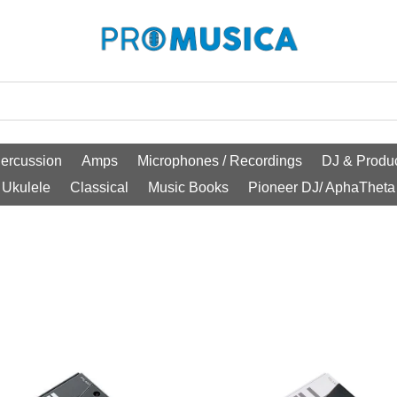
ercussion
Amps
Microphones / Recordings
DJ & Produc
Ukulele
Classical
Music Books
Pioneer DJ/ AphaTheta