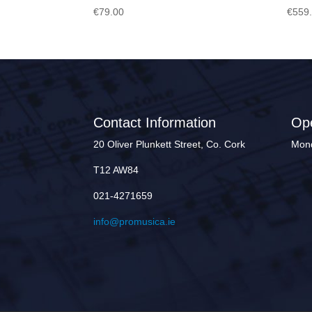
€
79.00
€
559
Contact Information
Op
20 Oliver Plunkett Street, Co. Cork
Mond
T12 AW84
021-4271659
info@promusica.ie