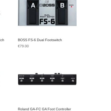
tch
BOSS FS-6 Dual Footswitch
€
79.00
Roland GA-FC GA Foot Controller