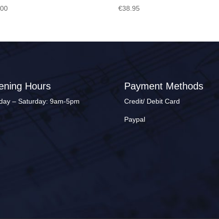
.00
€
38.95
ening Hours
Payment Methods
ay – Saturday: 9am-5pm
Credit/ Debit Card
Paypal