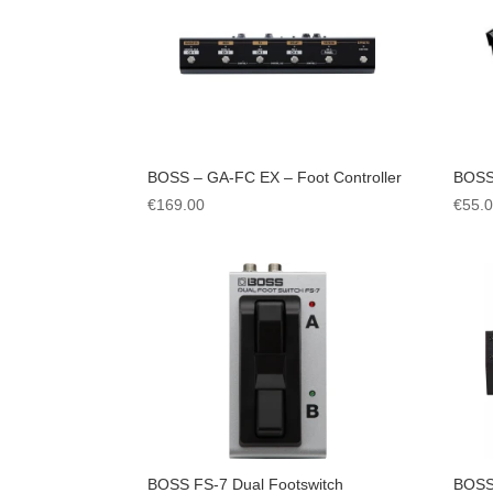
BOSS – GA-FC EX – Foot Controller
BOSS
€
169.00
€
55.
BOSS FS-7 Dual Footswitch
BOSS 