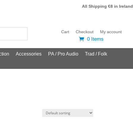
All Shipping €8 in Ireland
Cart
Checkout
My account
0 Items
tion
Accessories
PA / Pro Audio
Trad / Folk