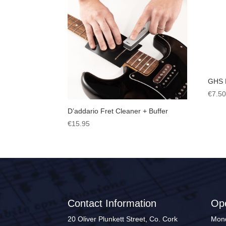
GHS 
€
7.5
D’addario Fret Cleaner + Buffer
€
15.95
Contact Information
Op
20 Oliver Plunkett Street, Co. Cork
Mond