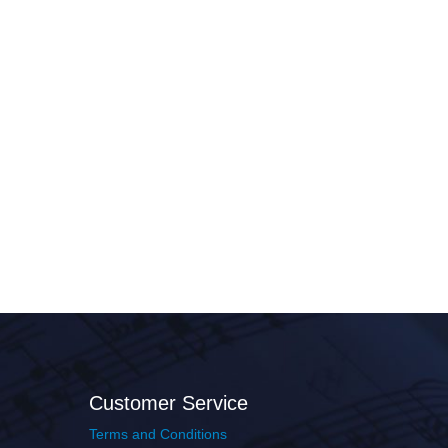
Customer Service
Terms and Conditions