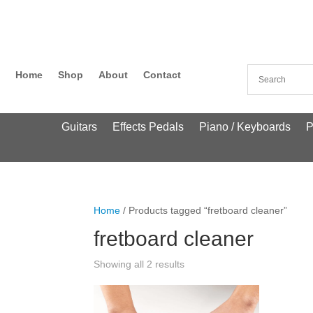
Home
Shop
About
Contact
Guitars
Effects Pedals
Piano / Keyboards
P
Home
/ Products tagged “fretboard cleaner”
fretboard cleaner
Showing all 2 results