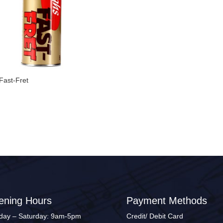
Fast-Fret
0
ening Hours
Payment Methods
ay – Saturday: 9am-5pm
Credit/ Debit Card