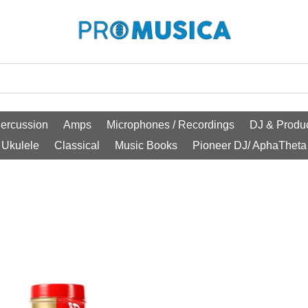
ercussion
Amps
Microphones / Recordings
DJ & Produc
Ukulele
Classical
Music Books
Pioneer DJ/ AphaTheta