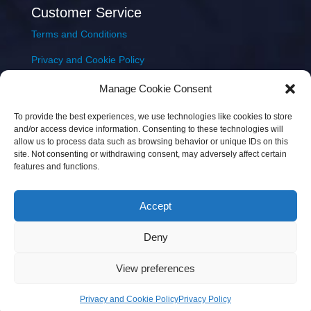
Customer Service
Terms and Conditions
Privacy and Cookie Policy
Returns Policy
Manage Cookie Consent
Delivery & Shipping
To provide the best experiences, we use technologies like cookies to store
and/or access device information. Consenting to these technologies will
allow us to process data such as browsing behavior or unique IDs on this
site. Not consenting or withdrawing consent, may adversely affect certain
features and functions.
Accept
Copyright © 2026 JEM Music Limited | Company
Deny
Number: 093300 | VAT: IE4597382L |
Web Design Wall
Web Design
View preferences
Privacy and Cookie Policy
Privacy Policy