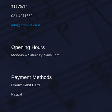
T12 AW84
021-4271659
info@promusica.ie
Opening Hours
Monday – Saturday: 9am-5pm
Payment Methods
Credit/ Debit Card
Paypal