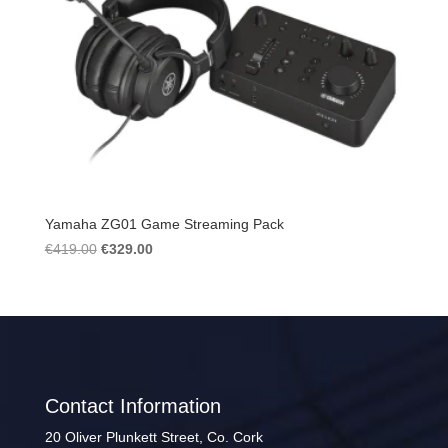
Yamaha ZG01 Game Streaming Pack
Original
Current
€
419.00
€
329.00
price
price
was:
is:
€419.00.
€329.00.
Contact Information
20 Oliver Plunkett Street, Co. Cork