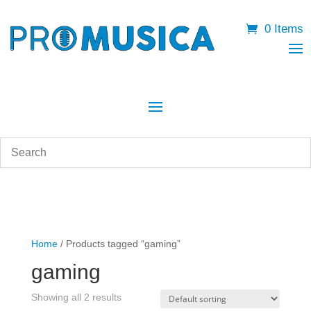
0 Items
Home
/ Products tagged “gaming”
gaming
Showing all 2 results