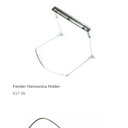
Fender Harmonica Holder
€
17.95