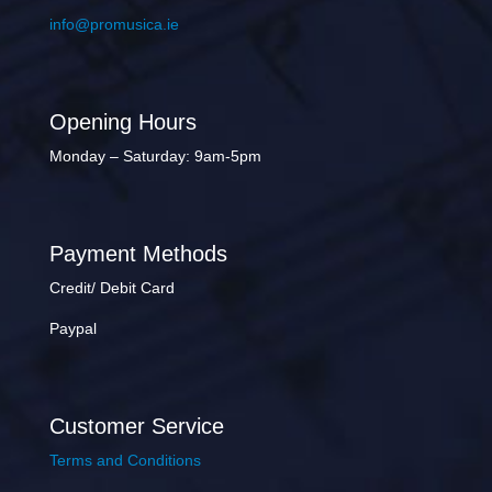
info@promusica.ie
Opening Hours
Monday – Saturday: 9am-5pm
Payment Methods
Credit/ Debit Card
Paypal
Customer Service
Terms and Conditions