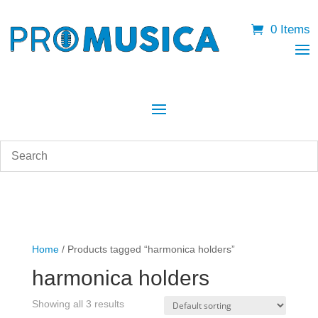
0 Items
Home
/ Products tagged “harmonica holders”
harmonica holders
Showing all 3 results