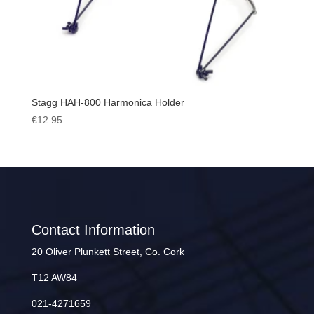
Stagg HAH-800 Harmonica Holder
€
12.95
Contact Information
20 Oliver Plunkett Street, Co. Cork
T12 AW84
021-4271659