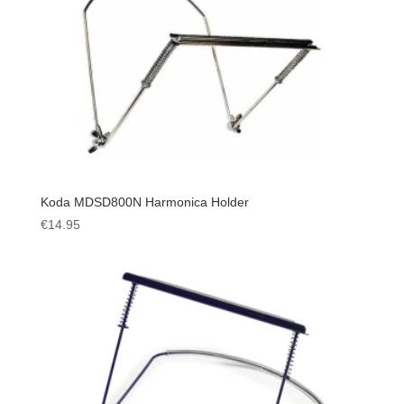
Koda MDSD800N Harmonica Holder
€
14.95