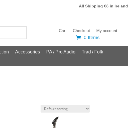
All Shipping €8 in Ireland
Cart
Checkout
My account
0 Items
tion
Accessories
PA / Pro Audio
Trad / Folk