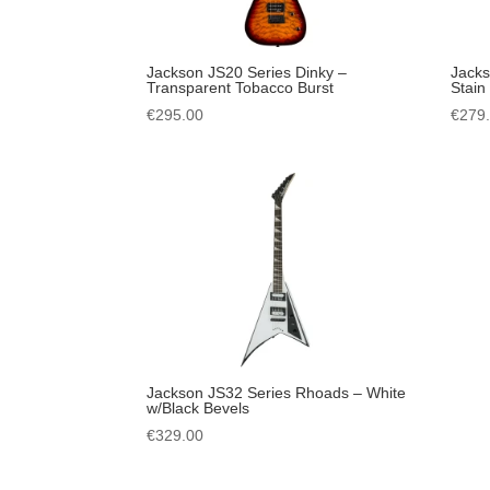
Jackson JS20 Series Dinky –
Jack
Transparent Tobacco Burst
Stain
€
295.00
€
279
Jackson JS32 Series Rhoads – White
w/Black Bevels
€
329.00