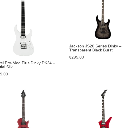
Jackson JS20 Series Dinky –
Transparent Black Burst
€
295.00
el Pro-Mod Plus Dinky DK24 –
ial Silk
49.00