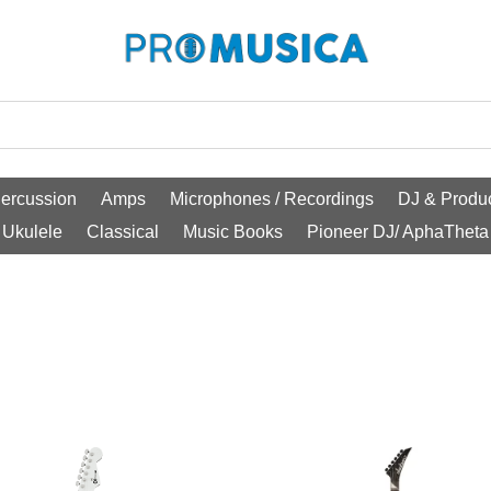
ercussion
Amps
Microphones / Recordings
DJ & Produc
Ukulele
Classical
Music Books
Pioneer DJ/ AphaTheta