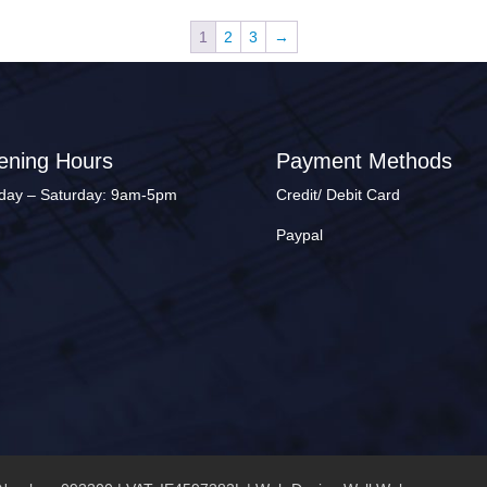
1
2
3
→
ening Hours
Payment Methods
ay – Saturday: 9am-5pm
Credit/ Debit Card
Paypal