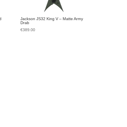
d
Jackson JS32 King V – Matte Army
Drab
€
389.00