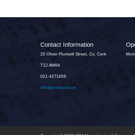
Contact Information
Op
20 Oliver Plunkett Street, Co. Cork
Mond
T12 AW84
021-4271659
info@promusica.ie