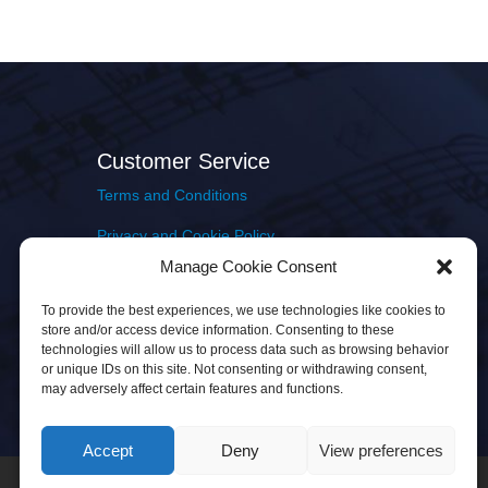
Customer Service
Terms and Conditions
Privacy and Cookie Policy
Manage Cookie Consent
Returns Policy
To provide the best experiences, we use technologies like cookies to
Delivery & Shipping
store and/or access device information. Consenting to these
technologies will allow us to process data such as browsing behavior
or unique IDs on this site. Not consenting or withdrawing consent,
may adversely affect certain features and functions.
Accept
Deny
View preferences