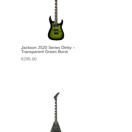
Jackson JS20 Series Dinky –
Transparent Green Burst
€
295.00