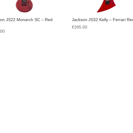
son JS22 Monarch SC – Red
Jackson JS32 Kelly – Ferrari Re
€
395.00
.00