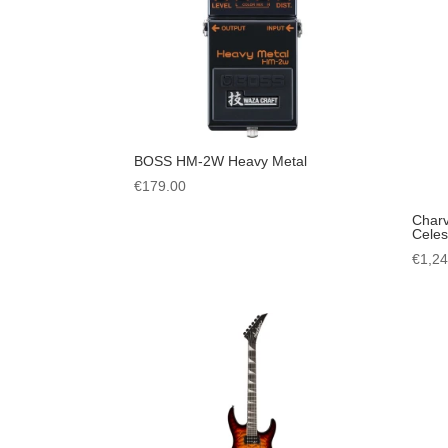
BOSS HM-2W Heavy Metal
€
179.00
Charv
Celest
€
1,2