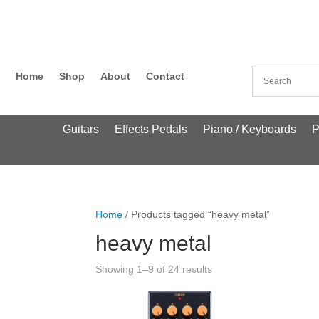
Home
Shop
About
Contact
Guitars
Effects Pedals
Piano / Keyboards
P
Home
/ Products tagged “heavy metal”
heavy metal
Showing 1–9 of 24 results