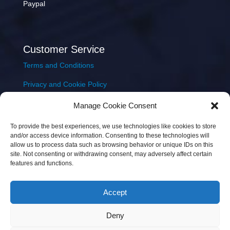
Paypal
Customer Service
Terms and Conditions
Privacy and Cookie Policy
Returns Policy
Manage Cookie Consent
Delivery & Shipping
To provide the best experiences, we use technologies like cookies to store
and/or access device information. Consenting to these technologies will
allow us to process data such as browsing behavior or unique IDs on this
site. Not consenting or withdrawing consent, may adversely affect certain
features and functions.
Accept
Copyright © 2026 JEM Music Limited | Company
Deny
Number: 093300 | VAT: IE4597382L |
Web Design Wall
Web Design