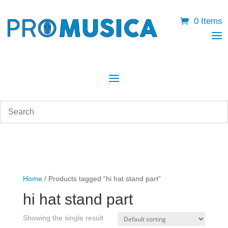
0 Items
Home
/ Products tagged “hi hat stand part”
hi hat stand part
Showing the single result