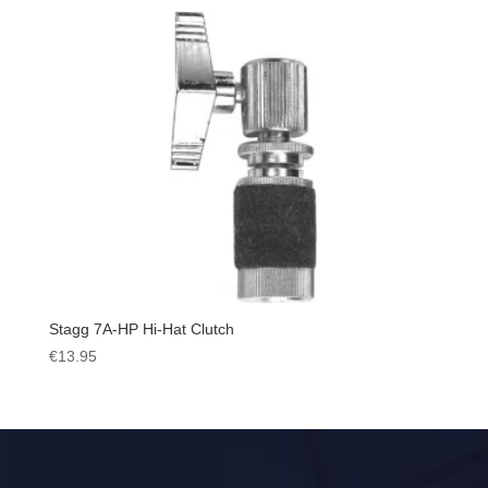
Stagg 7A-HP Hi-Hat Clutch
€
13.95