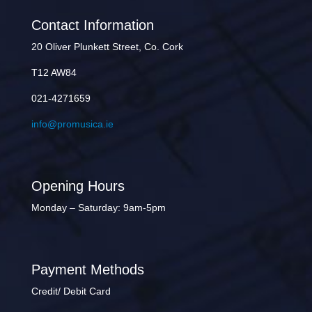
Contact Information
20 Oliver Plunkett Street, Co. Cork
T12 AW84
021-4271659
info@promusica.ie
Opening Hours
Monday – Saturday: 9am-5pm
Payment Methods
Credit/ Debit Card